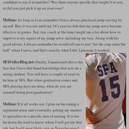
confident to use it in matches? Was there anyone specific that taught it to you,
or did you just pick it up on your own?
Melissa:
As long as I can remember I have always practiced jump serving by
myself. But, it was not until my 16’s year in club that my jump serve became
effective in games. Ted, (my coach at the time) taught me a lot about how to
improve every aspect of my jump serve, including my toss. Along with his
good advice, I always remember he would tell me to just “hit the crap outta the
ball” when I serve, and that’s exactly what I did. I presume it worked.
SFAVolleyBlog.net:
Finally, I mentioned above the
fact that I have first-hand knowledge that you are a
strong student. You still have a couple of years to
be here at SFA. But when graduation comes and
SFA playing days are done, what do you see
yourself doing post-graduation?
Melissa:
If it all works out, I plan on becoming a
registered nurse and eventually getting my masters
to specialize in a specific area of nursing. It is too
far down the road to know where I will get my first
job, but I will most likely stay in Texas because I