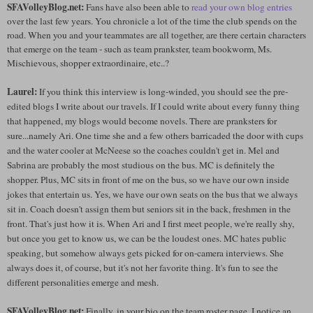
SFAVolleyBlog.net:
Fans have also been able to
read your own blog entries
over the last few years. You chronicle a lot of the time the club spends on the
road. When you and your teammates are all together, are there certain characters
that emerge on the team - such as team prankster, team bookworm, Ms.
Mischievous, shopper extraordinaire, etc..?
Laurel:
If you think this interview is long-winded, you should see the pre-
edited blogs I write about our travels. If I could write about every funny thing
that happened, my blogs would become novels. There are pranksters for
sure...namely Ari. One time she and a few others barricaded the door with cups
and the water cooler at McNeese so the coaches couldn't get in. Mel and
Sabrina are probably the most studious on the bus. MC is definitely the
shopper. Plus, MC sits in front of me on the bus, so we have our own inside
jokes that entertain us. Yes, we have our own seats on the bus that we always
sit in. Coach doesn't assign them but seniors sit in the back, freshmen in the
front. That's just how it is. When Ari and I first meet people, we're really shy,
but once you get to know us, we can be the loudest ones. MC hates public
speaking, but somehow always gets picked for on-camera interviews. She
always does it, of course, but it's not her favorite thing. It's fun to see the
different personalities emerge and mesh.
SFAVolleyBlog.net:
Finally, in your bio on the team roster page, I notice an