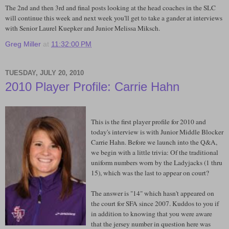
The 2nd and then 3rd and final posts looking at the head coaches in the SLC
will continue this week and next week you'll get to take a gander at interviews
with Senior Laurel Kuepker and Junior Melissa Miksch.
Greg Miller
at
11:32:00 PM
TUESDAY, JULY 20, 2010
2010 Player Profile: Carrie Hahn
This is the first player profile for 2010 and
today's interview is with Junior Middle Blocker
Carrie Hahn. Before we launch into the Q&A,
we begin with a little trivia: Of the traditional
uniform numbers worn by the Ladyjacks (1 thru
15), which was the last to appear on court?
The answer is "14" which hasn't appeared on
the court for SFA since 2007. Kuddos to you if
in addition to knowing that you were aware
that the jersey number in question here was