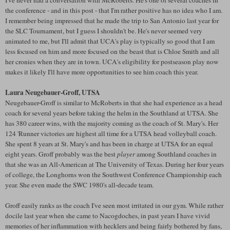
I've never had a conversation with McRoberts. He's one of several coaches in
the conference - and in this post - that I'm rather positive has no idea who I am.
I remember being impressed that he made the trip to San Antonio last year for
the SLC Tournament, but I guess I shouldn't be. He's never seemed very
animated to me, but I'll admit that UCA's play is typically so good that I am
less focused on him and more focused on the beast that is Chloe Smith and all
her cronies when they are in town. UCA's eligibility for postseason play now
makes it likely I'll have more opportunities to see him coach this year.
Laura Neugebauer-Groff, UTSA
Neugebauer-Groff is similar to McRoberts in that she had experience as a head
coach for several years before taking the helm in the Southland at UTSA. She
has 380 career wins, with the majority coming as the coach of St. Mary's. Her
124 'Runner victories are highest all time for a UTSA head volleyball coach.
She spent 8 years at St. Mary's and has been in charge at UTSA for an equal
eight years. Groff probably was the best
player
among Southland coaches in
that she was an All-American at The University of Texas. During her four years
of college, the Longhorns won the Southwest Conference Championship each
year. She even made the SWC 1980's all-decade team.
Groff easily ranks as the coach I've seen most irritated in our gym. While rather
docile last year when she came to Nacogdoches, in past years I have vivid
memories of her inflammation with hecklers and being fairly bothered by fans,