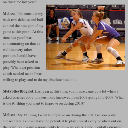
on this time last year?
Melissa
: I do consider my
back row defense and ball
control the best part of my
game at this point. At this
time last year I was
concentrating on that as
well as every other
position I could have
possibly been asked to
play. Whatever position
coach needed me in I was
willing to play, and to do my absolute best at it.
SFAVolleyBlog.net:
Last year at this time, your name came up a lot when I
asked coaches about players most improved from 2008 going into 2009. What
is the #1 thing you want to improve on during 2010?
Melissa:
My #1 thing I want to improve on during the 2010 season is my
consistency. I know I have the potential to play almost every position out on
the court, so it is my responsibility to show up every game, mentally prepared