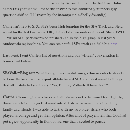
worn by Kelsie Heppler. The first time Hahn
enters this year she will make the answer to this admittedly numbers-guy
question shift to "11" (worn by the incomparable Shelly Swendig).
Carrie isn't new to SFA. She's been high jumping for the SFA Track and Field
squad for the last two years. OK, that's a bit of an understatement. She a TWO
TIME all SLC performer who finished 2nd in the high jump in last years'
outdoor championships. You can see her full SFA track and field bio
here
.
Last week I sent Carrie a list of questions and our "virtual" conversation is
transcribed below.
SFAVolleyBlog.net:
What thought process did you go thru in order to decide
to formally become a two sport athlete here at SFA and what were the things
that ultimately led you to say “Yes, I’ll play Volleyball here , too”?
Carrie:
Choosing to be a two sport athlete was not a decision I took lightly;
there was a lot of prayer that went into it. I also discussed it a lot with my
family and friends. I was able to talk with my two older sisters who both
played in college and get their opinion. After a lot of prayer I felt that God had
put a great opportunity in front of me, one that I needed to pursue.