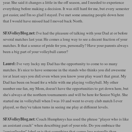
year. She said it changes a little in the off season, and I needed to experience
everything before making a decision. It was still hard for me, but every semester
got easier, and I'm so glad I stayed. I've met some amazing people down here
that I would have missed had I moved back North.
SFAVolleyBlog.net:
I've had the pleasure of talking with your Dad at or before
several matches last year. He comes a long way to see a decent fraction of your
matches. It that a source of pride for you, personally? Have your parents always
been a big part of your volleyball career?
Laurel:
I've very lucky my Dad has the opportunity to come to so many
matches. It's nice to have someone in the stands who thinks you did awesome
(or at least says you did) even when you know your play wasn't that great. My
Dad has been on board for a while with me playing volleyball. My other
number one fan, my Mom, doesn't have the opportunities to get down here, but
she's always at the northern tournaments and will be here for Senior Night. She
started me in volleyball when I was 10 and went to every club match I ever
played, so they've taken turns in seeing me play at different levels.
SFAVolleyBlog.net:
Coach Humphreys has used the phrase “player who is like
an assistant coach” when describing part of your role. Do you embrace the
“senior/leader” label or is that something that comes less naturally than