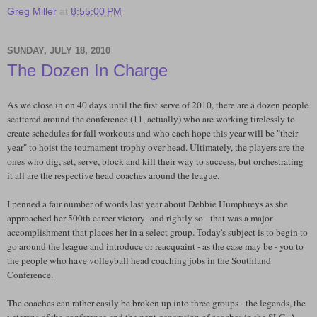
Greg Miller
at
8:55:00 PM
SUNDAY, JULY 18, 2010
The Dozen In Charge
As we close in on 40 days until the first serve of 2010, there are a dozen people
scattered around the conference (11, actually) who are working tirelessly to
create schedules for fall workouts and who each hope this year will be "their
year" to hoist the tournament trophy over head. Ultimately, the players are the
ones who dig, set, serve, block and kill their way to success, but orchestrating
it all are the respective head coaches around the league.
I penned a fair number of words last year about Debbie
Humphreys
as she
approached her 500
th
career victory- and rightly so - that was a major
accomplishment that places her in a select group. Today's subject is to begin to
go around the league and introduce or reacquaint - as the case may be - you to
the people who have volleyball head coaching jobs in the
Southland
Conference.
The coaches can rather easily be broken up into three groups - the legends, the
veterans of the conference and the next generation of coaches in the
SLC
. A