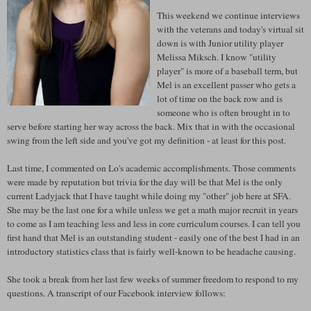
This weekend we continue interviews
with the veterans and today's virtual sit
down is with Junior utility player
Melissa Miksch. I know "utility
player" is more of a baseball term, but
Mel is an excellent passer who gets a
lot of time on the back row and is
someone who is often brought in to
serve before starting her way across the back. Mix that in with the occasional
swing from the left side and you've got my definition - at least for this post.
Last time, I commented on Lo's academic accomplishments. Those comments
were made by reputation but trivia for the day will be that Mel is the only
current Ladyjack that I have taught while doing my "other" job here at SFA.
She may be the last one for a while unless we get a math major recruit in years
to come as I am teaching less and less in core curriculum courses. I can tell you
first hand that Mel is an outstanding student - easily one of the best I had in an
introductory statistics class that is fairly well-known to be headache causing.
She took a break from her last few weeks of summer freedom to respond to my
questions. A transcript of our Facebook interview follows: