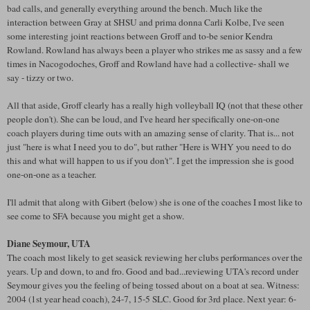
bad calls, and generally everything around the bench. Much like the
interaction between Gray at SHSU and prima donna Carli Kolbe, I've seen
some interesting joint reactions between Groff and to-be senior Kendra
Rowland. Rowland has always been a player who strikes me as sassy and a few
times in Nacogodoches, Groff and Rowland have had a collective- shall we
say - tizzy or two.
All that aside, Groff clearly has a really high volleyball IQ (not that these other
people don't). She can be loud, and I've heard her specifically one-on-one
coach players during time outs with an amazing sense of clarity. That is... not
just "here is what I need you to do", but rather "Here is WHY you need to do
this and what will happen to us if you don't". I get the impression she is good
one-on-one as a teacher.
I'll admit that along with Gibert (below) she is one of the coaches I most like to
see come to SFA because you might get a show.
Diane Seymour, UTA
The coach most likely to get seasick reviewing her clubs performances over the
years. Up and down, to and fro. Good and bad...reviewing UTA's record under
Seymour gives you the feeling of being tossed about on a boat at sea. Witness:
2004 (1st year head coach), 24-7, 15-5 SLC. Good for 3rd place. Next year: 6-