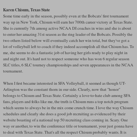
Karen
Chisum
, Texas State
Some time early in the season, possibly even at the Bobcats' first tournament
way up in New York,
Chisum
will earn her 700
th
career victory at Texas State.
She is currently 7
th
among active NCAA DI coaches in wins and she is about
to enter her amazing 31st season as the ring leader of the Bobcats. Possibly the
two others listed below will eventually catch her win total, but they've got a
lot of volleyball left to coach if they indeed accomplish all that
Chisum
has. To
me, she seems to do a fantastic job of having her girls ready to play night in
and night out. It's hard not to respect someone who has won 6 regular season
SLC
titles, 6
SLC
tourney championships and seven appearances in the NCAA
tournament.
When I first became interested in
SFA
Volleyball, it seemed as though UT-
Arlington was the constant thorn in our side. Clearly, now that "honor"
belongs to
Chisum
and Texas State. Certainly a love-to-hate club among
SFA
fans, players and folks like me, the truth is
Chisum
runs a top notch program
which seems to always be in the mix come crunch time. I love the way
Chisum
schedules and clearly she does a good job recruiting as evidenced by their
website boasting of a national top 50 recruiting class coming in. Scary. One
way or another, to win the conference title or tournament, your just gonna have
to deal with Texas State. That's all the respect
Chisum
probably wants. It is