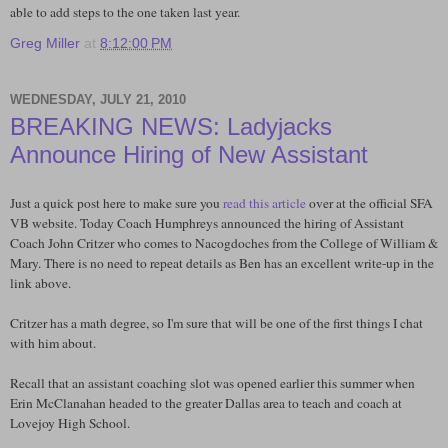
able to add steps to the one taken last year.
Greg Miller
at
8:12:00 PM
WEDNESDAY, JULY 21, 2010
BREAKING NEWS: Ladyjacks
Announce Hiring of New Assistant
Just a quick post here to make sure you
read this article
over at the official SFA
VB website. Today Coach Humphreys announced the hiring of Assistant
Coach John Critzer who comes to Nacogdoches from the College of William &
Mary. There is no need to repeat details as Ben has an excellent write-up in the
link above.
Critzer has a math degree, so I'm sure that will be one of the first things I chat
with him about.
Recall that an assistant coaching slot was opened earlier this summer when
Erin McClanahan headed to the greater Dallas area to teach and coach at
Lovejoy High School.