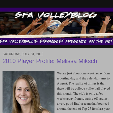
SATURDAY, JULY 31, 2010
2010 Player Profile: Melissa Miksch
We are just about one week away from
reporting day and the calendar turns to
August. The reality of things is that
there will be college volleyball played
this month. The club is only a few
weeks away from squaring off against
a very good Baylor team that bounced
around the end of Top 25 lists last year.