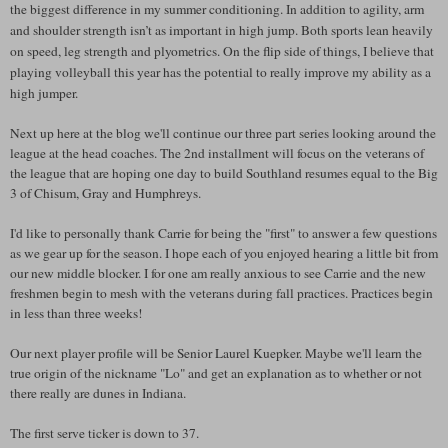
the biggest difference in my summer conditioning. In addition to agility, arm
and shoulder strength isn’t as important in high jump. Both sports lean heavily
on speed, leg strength and plyometrics. On the flip side of things, I believe that
playing volleyball this year has the potential to really improve my ability as a
high jumper.
Next up here at the blog we'll continue our three part series looking around the
league at the head coaches. The 2nd installment will focus on the veterans of
the league that are hoping one day to build Southland resumes equal to the Big
3 of Chisum, Gray and Humphreys.
I'd like to personally thank Carrie for being the "first" to answer a few questions
as we gear up for the season. I hope each of you enjoyed hearing a little bit from
our new middle blocker. I for one am really anxious to see Carrie and the new
freshmen begin to mesh with the veterans during fall practices. Practices begin
in less than three weeks!
Our next player profile will be Senior Laurel Kuepker. Maybe we'll learn the
true origin of the nickname "Lo" and get an explanation as to whether or not
there really are dunes in Indiana.
The first serve ticker is down to 37.