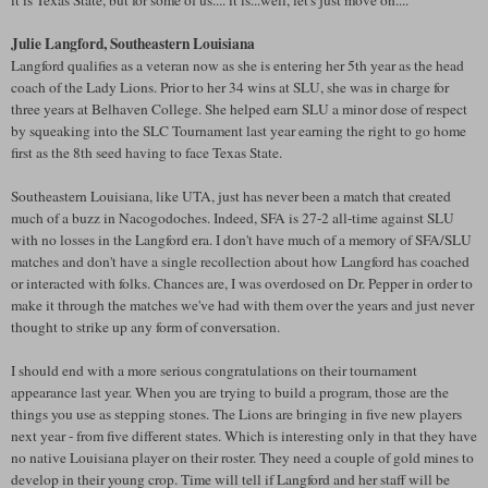
it is Texas State, but for some of us.... it is...well, let's just move on....
Julie Langford, Southeastern Louisiana
Langford qualifies as a veteran now as she is entering her 5th year as the head
coach of the Lady Lions. Prior to her 34 wins at SLU, she was in charge for
three years at Belhaven College. She helped earn SLU a minor dose of respect
by squeaking into the SLC Tournament last year earning the right to go home
first as the 8th seed having to face Texas State.
Southeastern Louisiana, like UTA, just has never been a match that created
much of a buzz in Nacogodoches. Indeed, SFA is 27-2 all-time against SLU
with no losses in the Langford era. I don't have much of a memory of SFA/SLU
matches and don't have a single recollection about how Langford has coached
or interacted with folks. Chances are, I was overdosed on Dr. Pepper in order to
make it through the matches we've had with them over the years and just never
thought to strike up any form of conversation.
I should end with a more serious congratulations on their tournament
appearance last year. When you are trying to build a program, those are the
things you use as stepping stones. The Lions are bringing in five new players
next year - from five different states. Which is interesting only in that they have
no native Louisiana player on their roster. They need a couple of gold mines to
develop in their young crop. Time will tell if Langford and her staff will be