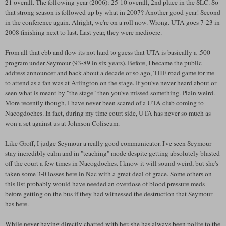
21 overall. The following year (2006): 25-10 overall, 2nd place in the SLC. So
that strong season is followed up by what in 2007? Another good year! Second
in the conference again. Alright, we're on a roll now. Wrong. UTA goes 7-23 in
2008 finishing next to last. Last year, they were mediocre.
From all that ebb and flow its not hard to guess that UTA is basically a .500
program under Seymour (93-89 in six years). Before, I became the public
address announcer and back about a decade or so ago, THE road game for me
to attend as a fan was at Arlington on the stage. If you've never heard about or
seen what is meant by "the stage" then you've missed something. Plain weird.
More recently though, I have never been scared of a UTA club coming to
Nacogdoches. In fact, during my time court side, UTA has never so much as
won a set against us at Johnson Coliseum.
Like Groff, I judge Seymour a really good communicator. I've seen Seymour
stay incredibly calm and in "teaching" mode despite getting absolutely blasted
off the court a few times in Nacogdoches. I know it will sound weird, but she's
taken some 3-0 losses here in Nac with a great deal of grace. Some others on
this list probably would have needed an overdose of blood pressure meds
before getting on the bus if they had witnessed the destruction that Seymour
has here.
While never having directly chatted with her, she has always been polite to the