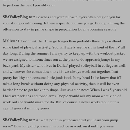
to perform the best I possibly can.
SFAVolleyBlog.net:
Coaches and your fellow players often brag on you for
your strong conditioning. Is there a specific routine you go through during the
off-season to stay in prime shape in preparation for an upcoming season?
Melissa:
I don’t think that I can go longer than probably three days without
some kind of physical activity. You will rarely see me sit in front of the TV all
day long. During the summer I always try to keep up with the workout packet
we are assigned to. I sometimes run at the park or do approach jumps in my
back yard. My sister (who lives in Dallas) played volleyball in college as well,
and whenever she comes down to visit we always work out together. I eat
pretty healthy and consume little junk food. In my head I also know that if I
take a long break without doing any physical activity, then it will be even
harder for me to get back into shape. Just as a side note: When I was 5 years old
I had six-pack abs and toned arms. People would ask my mom what kind of
work out she would make me do. But, of course, I never worked out at this
age…I guess it is in my genes.
SFAVolleyBlog.net:
At what point in your career did you learn your jump
serve? How long did you use it in practice or work on it until you were