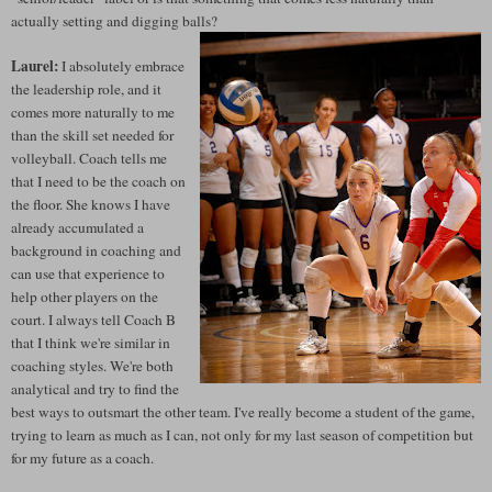
actually setting and digging balls?
Laurel:
I absolutely embrace
the leadership role, and it
comes more naturally to me
than the skill set needed for
volleyball. Coach tells me
that I need to be the coach on
the floor. She knows I have
already accumulated a
background in coaching and
can use that experience to
help other players on the
court. I always tell Coach B
that I think we're similar in
coaching styles. We're both
analytical and try to find the
best ways to outsmart the other team. I've really become a student of the game,
trying to learn as much as I can, not only for my last season of competition but
for my future as a coach.