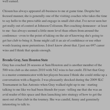
well earned.
Chisum
has always appeared all-business to me at game time. Despite her
focused manner, she is generally one of the visiting coaches who takes the time
to say hello to the press table and engage in small chit-chat. I've never seen her
get really out of control at Johnson Coliseum. Her coaching demeanor - at least
to me - has always seemed a little more level than others from around the
conference - even to the point of taking on the air of knowing she's going to
get her club to bring it. Some might call it an air of confidence or use other
words leaning more pretentious. I don't know about that. I just see 697 career
wins and I think that speaks enough.
Brenda Gray, Sam Houston State
Gray has coached 26 seasons at Sam Houston and is another member of the
500-win club as she enters 2010 with 542 wins to her credit. I'll bet that Gray
is a master communicator with her players because I think she could strike up a
conversation with a flagpole. I was pleasantly shocked during the 2009
SLC
Tournament in San Antonio when Gray walked right up to me - starting
talking to me like we had been friends for years - telling me that she was an
avid reader of this space and then launching into strategy of how to get the
most out of her club in the tourney. She was candid, funny and genuinely
interesting to talk to.