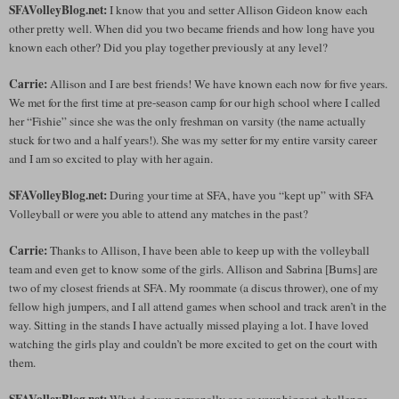
SFAVolleyBlog.net:
I know that you and setter Allison Gideon know each
other pretty well. When did you two became friends and how long have you
known each other? Did you play together previously at any level?
Carrie:
Allison and I are best friends! We have known each now for five years.
We met for the first time at pre-season camp for our high school where I called
her “Fishie” since she was the only freshman on varsity (the name actually
stuck for two and a half years!). She was my setter for my entire varsity career
and I am so excited to play with her again.
SFAVolleyBlog.net:
During your time at SFA, have you “kept up” with SFA
Volleyball or were you able to attend any matches in the past?
Carrie:
Thanks to Allison, I have been able to keep up with the volleyball
team and even get to know some of the girls. Allison and Sabrina [Burns] are
two of my closest friends at SFA. My roommate (a discus thrower), one of my
fellow high jumpers, and I all attend games when school and track aren’t in the
way. Sitting in the stands I have actually missed playing a lot. I have loved
watching the girls play and couldn’t be more excited to get on the court with
them.
SFAVolleyBlog.net:
What do you personally see as your biggest challenge