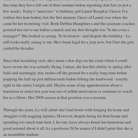
free time they have left out of their summer before reporting date hits in just a
few weeks. Today's "interview" is birthday girl Laurel Kuepker. I know I've
written this here before, but the first memory I have of Laurel was when she
came for her recruiting visit. Both Debbie Humphreys and the assistant coaches
pointed her out to me before a match and my first thought was "Is she even a
teenager?" She looked so young. To be honest - and despite the birthday - Lo
still looks really young to me. She's been legal for a year now, but I bet she gets
carded for decades.
Since that recruiting visit, she's made a few digs on the court where I could
have sworn she was actually flying. I mean, she has this ability to spring after
balls and seemingly stay inches off the ground for a really long time before
popping the ball up just milliseconds before hitting the hardwood - usually
right to the setter, I might add. Maybe some of my apprehension about a
transition to setter last year was out of selfish motivation to continue to watch
her as a libero. Her 2008 season at that position was a treasure.
Through the years, Lo will admit she's had bouts with longing for home and
struggles with nagging injuries. However, despite being far from home and
spending too much time hurt, I, for one, have always found her humorous and
good natured about it all As a professor, I'd be remiss if I didn't print that she is
an incredible student.