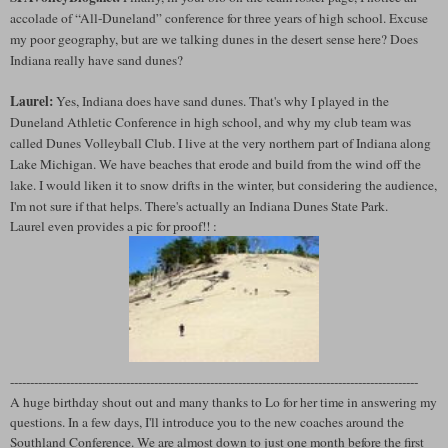
accolade of “All-Duneland” conference for three years of high school. Excuse
my poor geography, but are we talking dunes in the desert sense here? Does
Indiana really have sand dunes?
Laurel:
Yes, Indiana does have sand dunes. That's why I played in the
Duneland Athletic Conference in high school, and why my club team was
called Dunes Volleyball Club. I live at the very northern part of Indiana along
Lake Michigan. We have beaches that erode and build from the wind off the
lake. I would liken it to snow drifts in the winter, but considering the audience,
I'm not sure if that helps. There's actually an Indiana Dunes State Park.
Laurel even provides a pic for proof!! :
------------------------------------------------------------------------------------------------------
A huge birthday shout out and many thanks to Lo for her time in answering my
questions. In a few days, I'll introduce you to the new coaches around the
Southland Conference. We are almost down to just one month before the first