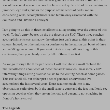
few of these next generation coaches have spent quite a bit of time coaching in
junior college ranks, but for the purpose of this series of posts, we are
considering wins, accomplishments and tenure only associated with the
Southland
and Division I volleyball.
I am going to do this in three installments, all appearing over the course of this
week. Today's entry focuses on the big three in the
SLC
. These three coaches'
accomplishments cast a shadow the others just can't enter at this point in their
careers. Indeed, no other mid-major conference in the nation can boast of three
active 500 game winners. If you want to talk volleyball coaching in this
conference, then you clearly, clearly talk of these three first.
As we go through the three part series, I will also share a small "behind the
mic" recollection about each of those that aren't rookies. I hear some VERY
interesting things sitting as close as I do to the visiting bench at home games.
This isn't a tell-all, but rather just a set of personal observations I've
accumulated the last several years. Don't read too much into it, my
observations suffer from both the small sample curse and the fact that I only see
opposing coaches when they are on the road and generally not coaching in
front of a home crowd.
The Legends