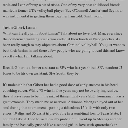
table and I can offer up a bit of trivia. One of my very best childhood friends
married a former UTA volleyball player (Sue O'Connell Amsler) and Seymour
was instrumental in getting them together I am told. Small world.
Justin Gibert, Lamar
What can I really print about Lamar? Talk about no love lost. Man, ever since
the conference winning streak was ended at their hands in Nacogdoches, its
been really tough to stay objective about Cardinal volleyball. You just want to
beat their brains in and there a few people who are going to read this and know
exactly what I am talking about.
Recall, Gibert is a former assistant at SFA who last year hired SFA standout JJ
Jones to be his own assistant. SFA South, they be.
It's undeniable that Gibert has had a good dose of early success in his head
coaching career. While 78 wins in five years may not be overly impressive,
they always seem to be in the mix of things. Last year's SLC Tournament was a
great example. They made me so nervous. Adrianne Meengs played out of her
soul during that tournament - posting a ridiculous 15 kills with only two
errors, 19 digs and 35 assist triple-double in a semi-final loss to Texas State. I
couldn't take it. I had to swallow my pride a bit. I went up to Meengs and her
family and basically gushed like a school-girl-in-love-with-quarterback in