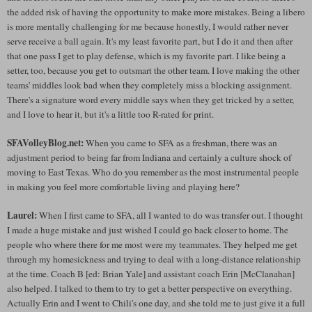
the added risk of having the opportunity to make more mistakes. Being a libero
is more mentally challenging for me because honestly, I would rather never
serve receive a ball again. It's my least favorite part, but I do it and then after
that one pass I get to play defense, which is my favorite part. I like being a
setter, too, because you get to outsmart the other team. I love making the other
teams' middles look bad when they completely miss a blocking assignment.
There's a signature word every middle says when they get tricked by a setter,
and I love to hear it, but it's a little too R-rated for print.
SFAVolleyBlog.net:
When you came to SFA as a freshman, there was an
adjustment period to being far from Indiana and certainly a culture shock of
moving to East Texas. Who do you remember as the most instrumental people
in making you feel more comfortable living and playing here?
Laurel:
When I first came to SFA, all I wanted to do was transfer out. I thought
I made a huge mistake and just wished I could go back closer to home. The
people who where there for me most were my teammates. They helped me get
through my homesickness and trying to deal with a long-distance relationship
at the time. Coach B [ed: Brian Yale] and assistant coach Erin [McClanahan]
also helped. I talked to them to try to get a better perspective on everything.
Actually Erin and I went to Chili's one day, and she told me to just give it a full