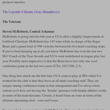
pre/post matches.
The Legends (Chisum, Gray, Humphreys)
The Veterans
Steven McRoberts, Central Arkansas
McRoberts is going into his 6th year at UCA after a slightly longer tenure at
Lubbock Christian. McRoberts has 145 wins while in charge of the Sugar
Bears and a grand total of 396 victories between his two head coaching stops.
If you've been keeping up at all, you know McRoberts has won the last two
SLC Coach of the Year Awards and UCA went undefeated in league play last
year. Possibly more impressive is that the Bears have lost only one
road
conference game in the last two years (UTA, 10/17/08, 2-3).
One thing that struck me the first time UCA came to play at SFA while I've
worked for the club is that they have an all-male coaching staff. They are
unique among conference teams in that arrangement and I've always been
curious as to how not having the "female" presence with female athletes works
in terms of the team dynamic. Clearly, it hasn't been an issue in terms of the
ultimate measuring stick - wins and losses.