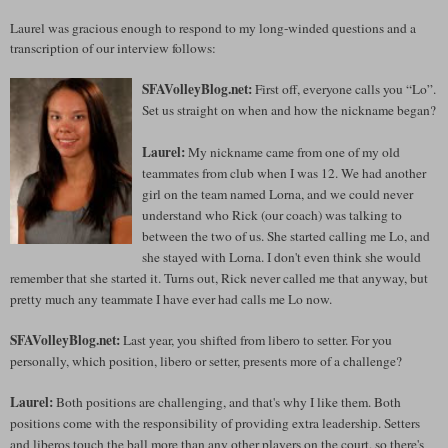
Laurel was gracious enough to respond to my long-winded questions and a
transcription of our interview follows:
SFAVolleyBlog.net:
First off, everyone calls you “Lo”.
Set us straight on when and how the nickname began?
Laurel:
My nickname came from one of my old
teammates from club when I was 12. We had another
girl on the team named Lorna, and we could never
understand who Rick (our coach) was talking to
between the two of us. She started calling me Lo, and
she stayed with Lorna. I don't even think she would
remember that she started it. Turns out, Rick never called me that anyway, but
pretty much any teammate I have ever had calls me Lo now.
SFAVolleyBlog.net:
Last year, you shifted from libero to setter. For you
personally, which position, libero or setter, presents more of a challenge?
Laurel:
Both positions are challenging, and that's why I like them. Both
positions come with the responsibility of providing extra leadership. Setters
and liberos touch the ball more than any other players on the court, so there's