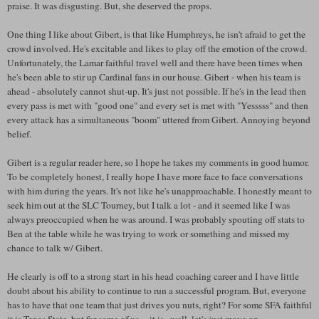
praise. It was disgusting. But, she deserved the props.
One thing I like about Gibert, is that like Humphreys, he isn't afraid to get the
crowd involved. He's excitable and likes to play off the emotion of the crowd.
Unfortunately, the Lamar faithful travel well and there have been times when
he's been able to stir up Cardinal fans in our house. Gibert - when his team is
ahead - absolutely cannot shut-up. It's just not possible. If he's in the lead then
every pass is met with "good one" and every set is met with "Yesssss" and then
every attack has a simultaneous "boom" uttered from Gibert. Annoying beyond
belief.
Gibert is a regular reader here, so I hope he takes my comments in good humor.
To be completely honest, I really hope I have more face to face conversations
with him during the years. It's not like he's unapproachable. I honestly meant to
seek him out at the SLC Tourney, but I talk a lot - and it seemed like I was
always preoccupied when he was around. I was probably spouting off stats to
Ben at the table while he was trying to work or something and missed my
chance to talk w/ Gibert.
He clearly is off to a strong start in his head coaching career and I have little
doubt about his ability to continue to run a successful program. But, everyone
has to have that one team that just drives you nuts, right? For some SFA faithful