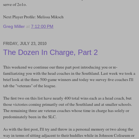
serve of 2o1o.
Next Player Profile: Melissa Miksch
Greg Miller
at
7:12:00 PM
FRIDAY, JULY 23, 2010
The Dozen In Charge, Part 2
This weekend we continue our three part post introducing you or re-
familiarizing you with the head coaches in the Southland. Last week we took a
brief look at the three 500-game winners and today we survey five coaches I'll
tab the "veterans" of the league.
The first two on this list have nearly 400 total wins each as a head coach, but
those victories coming primarily out of the Southland and at smaller schools.
The remaining three are veteran coaches whose time in charge has solely or
predominately been in the SLC.
As with the first post, I'll try and throw in a personal memory or two along the
way in terms of sitting adjacent to their huddles while in Johnson Coliseum or