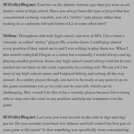
SFAVolleyBlog.net:
Your bio on the athletic website says that you were an all-
district setter in high school. Have you always been the type of player that has
concentrated on being versatile, sort of a “utility” type player, rather than
locking in as a primary left-side hitter or L2 or some other label?
Melissa:
Throughout club ball, high school, and now at SFA, I have been a
versatile, so called “utility” player. My coaches knew I could play almost
every position if they asked me to and I was willing to play them too. When I
first started volleyball I began as a setter, but eventually I would always end up
playing another position. Jason, (my high school coach) always told me he just
needed me out there on the court, especially in a setting role. We ran a 6-2 for
most of my high school career, and I enjoyed hitting and setting all the way
around. As a utility player, though, you have to be ready at any point to go in
the game (sometimes you go in cold) and do your job, which can be
challenging. But, overall I do like to be a versatile player, because I love being
able to step onto the court in any position and help my teammates win the
game.
SFAVolleyBlog.net:
Last year, you were second on the club in digs and digs
per set. Do you consider your back row defense and ball control the best part of
your game at this point? Is that something you specifically were concentrating