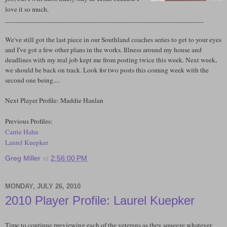
love it so much.
________________________________________________________
We've still got the last piece in our Southland coaches series to get to your eyes
and I've got a few other plans in the works. Illness around my house and
deadlines with my real job kept me from posting twice this week. Next week,
we should be back on track. Look for two posts this coming week with the
second one being....
Next Player Profile: Maddie Hanlan
Previous Profiles:
Carrie Hahn
Laurel Kuepker
Greg Miller
at
2:56:00 PM
MONDAY, JULY 26, 2010
2010 Player Profile: Laurel Kuepker
Time to continue previewing each of the veterans as they squeeze whatever