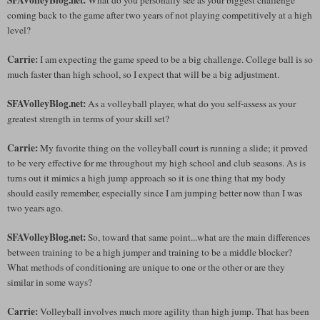
coming back to the game after two years of not playing competitively at a high
level?
Carrie:
I am expecting the game speed to be a big challenge. College ball is so
much faster than high school, so I expect that will be a big adjustment.
SFAVolleyBlog.net:
As a volleyball player, what do you self-assess as your
greatest strength in terms of your skill set?
Carrie:
My favorite thing on the volleyball court is running a slide; it proved
to be very effective for me throughout my high school and club seasons. As is
turns out it mimics a high jump approach so it is one thing that my body
should easily remember, especially since I am jumping better now than I was
two years ago.
SFAVolleyBlog.net:
So, toward that same point...what are the main differences
between training to be a high jumper and training to be a middle blocker?
What methods of conditioning are unique to one or the other or are they
similar in some ways?
Carrie:
Volleyball involves much more agility than high jump. That has been