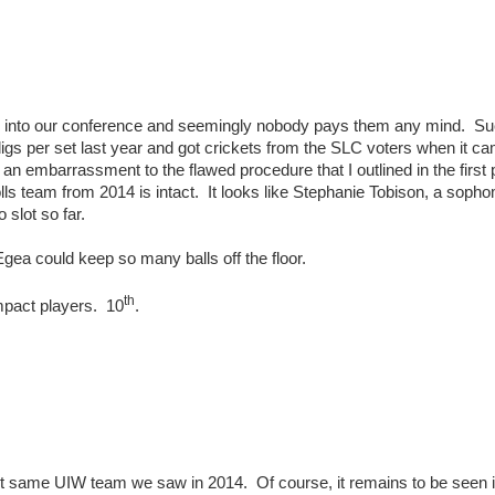
y into our conference and seemingly nobody pays them any mind. Suc
igs per set last year and got crickets from the SLC voters when it c
 an embarrassment to the flawed procedure that I outlined in the first p
olls team from 2014 is intact. It looks like Stephanie Tobison, a soph
 slot so far.
gea could keep so many balls off the floor.
th
impact players. 10
.
xact same UIW team we saw in 2014. Of course, it remains to be seen i