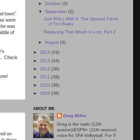
►
October
(2)
▼
September
(2)
nd town"
Just ROLL With It: The Upward Trend
eas were
of Tori Bates
 she was
Replacing That Which is Lost, Part 2
iddle of
►
August
(4)
e's
►
2014
(19)
es. Check
►
2013
(34)
►
2012
(36)
one!
►
2011
(39)
►
2010
(38)
►
2009
(38)
ABOUT ME
Greg Miller
Greg is the radio (12th
season)/ESPN+ (11th season)
sed on
voice for SFA Volleyball. For 9
 Is there