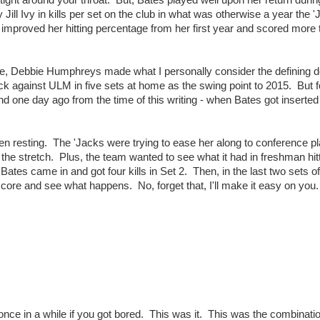
tight around your throat. But, Bates played well upon her return durin
y Jill Ivy in kills per set on the club in what was otherwise a year the 
improved her hitting percentage from her first year and scored more t
e, Debbie Humphreys made what I personally consider the defining d
ck against ULM in five sets at home as the swing point to 2015. But 
d one day ago from the time of this writing - when Bates got inserted
en resting. The 'Jacks were trying to ease her along to conference p
he stretch. Plus, the team wanted to see what it had in freshman hi
Bates came in and got four kills in Set 2. Then, in the last two sets of
 score and see what happens. No, forget that, I'll make it easy on you.
 once in a while if you got bored. This was it. This was the combinati