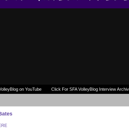
VolleyBlog on YouTube
Click For SFA VolleyBlog Interview Archi
Bates
HERE