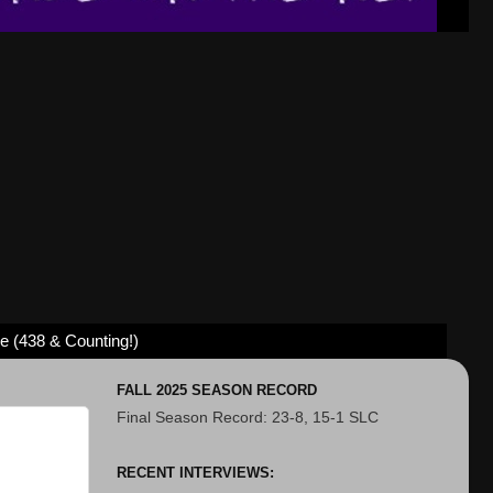
ve (438 & Counting!)
FALL 2025 SEASON RECORD
Final Season Record: 23-8, 15-1 SLC
RECENT INTERVIEWS: