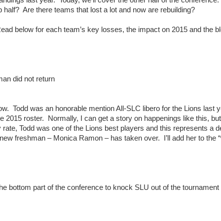
 half? Are there teams that lost a lot and now are rebuilding?
Read below for each team’s key losses, the impact on 2015 and the bl
an did not return
know. Todd was an honorable mention All-SLC libero for the Lions last 
the 2015 roster. Normally, I can get a story on happenings like this, bu
 rate, Todd was one of the Lions best players and this represents a 
e new freshman – Monica Ramon – has taken over. I’ll add her to the 
 the bottom part of the conference to knock SLU out of the tournamen