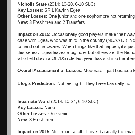
Nicholls State
(2014: 10-20, 6-10 SLC)
Key Losses
: SR L Kaylnn Egea
Other Losses:
One junior and one sophomore not returning
New
: 3 Freshmen and 2 Transfers
Impact on 2015
: Occasionally good players make their wa
case with Egea, who was third in the country (NCAA DI) in d
to hand out hardware. When things like that happen, it’s just
this series. Egea leaves a big hole, but otherwise, the Nich
who held down a OH/DS role last year, has slid into the libero
Overall Assessment of Losses
: Moderate – just because E
Blog’s Prediction
: Not feeling it. They have basically no 
Incarnate Word
(2014: 10-24, 6-10 SLC)
Key Losses
: None
Other Losses
: One senior
New
: 3 Freshmen
Impact on 2015
: No impact at all. This is basically the e