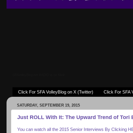
SFAVolleyBlog.net RADIO is on Mixlr
Click For SFA VolleyBlog on X (Twitter)
Click For SFA 
SATURDAY, SEPTEMBER 19, 2015
Just ROLL With It: The Upward Trend of Tori 
You can watch all the 2015 Senior Interviews By Clicking 