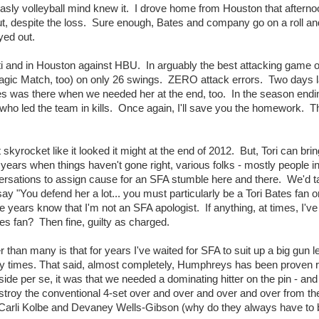
sly volleyball mind knew it. I drove home from Houston that afterno
 out, despite the loss. Sure enough, Bates and company go on a roll an
yed out.
isti and in Houston against HBU. In arguably the best attacking game o
e Magic Match, too) on only 26 swings. ZERO attack errors. Two days l
Bates was there when we needed her at the end, too. In the season end
ho led the team in kills. Once again, I'll save you the homework. T
kyrocket like it looked it might at the end of 2012. But, Tori can brin
 years when things haven't gone right, various folks - mostly people i
ersations to assign cause for an SFA stumble here and there. We'd t
y "You defend her a lot... you must particularly be a Tori Bates fan o
 years know that I'm not an SFA apologist. If anything, at times, I've 
Bates fan? Then fine, guilty as charged.
han many is that for years I've waited for SFA to suit up a big gun le
ny times. That said, almost completely, Humphreys has been proven r
side per se, it was that we needed a dominating hitter on the pin - an
destroy the conventional 4-set over and over and over and over from the
li Kolbe and Devaney Wells-Gibson (why do they always have to 