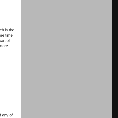
h is the
ame time
art of
omore
f any of