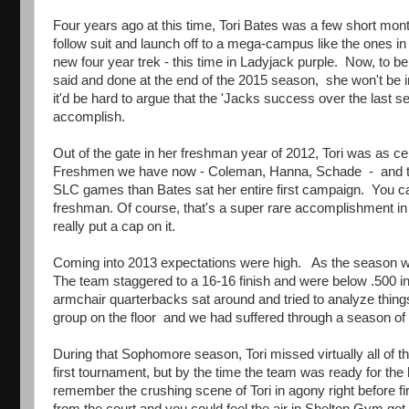
Four years ago at this time, Tori Bates was a few short mon
follow suit and launch off to a mega-campus like the ones 
new four year trek - this time in Ladyjack purple. Now, to be
said and done at the end of the 2015 season, she won't be in 
it'd be hard to argue that the 'Jacks success over the last 
accomplish.
Out of the gate in her freshman year of 2012, Tori was as cen
Freshmen we have now - Coleman, Hanna, Schade - and then 
SLC games than Bates sat her entire first campaign. You can
freshman. Of course, that's a super rare accomplishment in 
really put a cap on it.
Coming into 2013 expectations were high. As the season wor
The team staggered to a 16-16 finish and were below .500 in
armchair quarterbacks sat around and tried to analyze things 
group on the floor and we had suffered through a season of
During that Sophomore season, Tori missed virtually all of t
first tournament, but by the time the team was ready for the
remember the crushing scene of Tori in agony right before fi