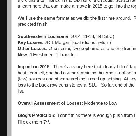
a team here that can make a move in 2015 to get into the top
We’ll use the same format as we did the first time around. 
predicted finish.
Southeastern Louisiana
(2014: 11-18, 8-8 SLC)
Key Losses
: JR L Morgan Todd (did not return)
Other Losses
: One senior, two sophomores and one freshm
New
: 4 Freshmen, 1 Transfer
Impact on 2015
: There’s a story here that clearly I don’t 
best I can tell, she had a year remaining, but she is not on 
(few) sources and other searching turned up nothing. At any
loss to the back row consistency at SLU. So far, one of th
list.
Overall Assessment of Losses
: Moderate to Low
Blog’s Prediction
: I don’t think there is enough push from
th
I’ll pick them 7
.