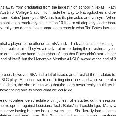
ths away from graduating from the largest high school in Texas. Rath
in Austin or College Station, Tori made her way to Nacogdoches and b
 sure, Bates' journey at SFA has had its pinnacles and valleys. When i
position to crack any all-time Top 10 lists or sit atop any leader boa
several years doesn't have some deep roots in what Tori Bates has bee
tral a player to the offense as SFA had. Think about all the exciting
realize this: They've already sat more during their freshman year 
 count on one hand the number of sets that Bates didn't start as a t
and of itself, but the Honorable Mention All-SLC award at the end of 
e on, however, SFA had a lot of issues and most of them related to 
 SLC play. Emotions ran in conflicting directions and while some of 
to death, the simple truth was that the team never really could get it
 never being able to show what we could do.
he non-conference schedule with injuries. She started out the season 
 home opener against Louisiana Tech, Bates' just couldn't go. Many wi
rst serve having hurt her back in warm-ups. She literally had to be ca