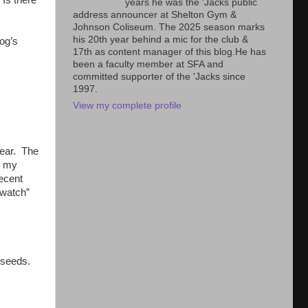
years he was the 'Jacks public
address announcer at Shelton Gym &
Johnson Coliseum. The 2025 season marks
his 20th year behind a mic for the club &
og’s
17th as content manager of this blog.He has
been a faculty member at SFA and
committed supporter of the 'Jacks since
1997.
View my complete profile
year. The
t my
decent
“watch”
t seeds.