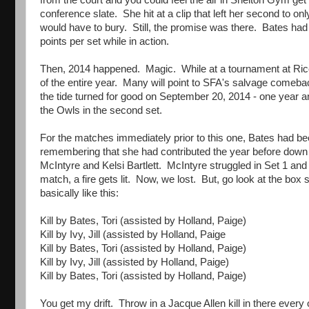
from the court and you could feel the air in Shelton Gym get 
conference slate. She hit at a clip that left her second to onl
would have to bury. Still, the promise was there. Bates had 
points per set while in action.
Then, 2014 happened. Magic. While at a tournament at Ric
of the entire year. Many will point to SFA's salvage comeba
the tide turned for good on September 20, 2014 - one year an
the Owls in the second set.
For the matches immediately prior to this one, Bates had be
remembering that she had contributed the year before down t
McIntyre and Kelsi Bartlett. McIntyre struggled in Set 1 and 
match, a fire gets lit. Now, we lost. But, go look at the box
basically like this:
Kill by Bates, Tori (assisted by Holland, Paige)
Kill by Ivy, Jill (assisted by Holland, Paige
Kill by Bates, Tori (assisted by Holland, Paige)
Kill by Ivy, Jill (assisted by Holland, Paige)
Kill by Bates, Tori (assisted by Holland, Paige)
You get my drift. Throw in a Jacque Allen kill in there every