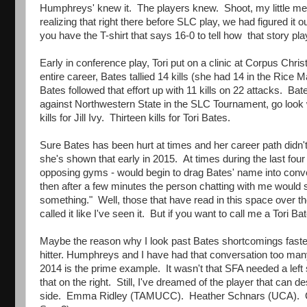
Humphreys' knew it. The players knew. Shoot, my little mea
realizing that right there before SLC play, we had figured it
you have the T-shirt that says 16-0 to tell how that story pla
Early in conference play, Tori put on a clinic at Corpus Chr
entire career, Bates tallied 14 kills (she had 14 in the Ric
Bates followed that effort up with 11 kills on 22 attacks. 
against Northwestern State in the SLC Tournament, go look w
kills for Jill Ivy. Thirteen kills for Tori Bates.
Sure Bates has been hurt at times and her career path didn't s
she's shown that early in 2015. At times during the last four
opposing gyms - would begin to drag Bates' name into conv
then after a few minutes the person chatting with me would sa
something." Well, those that have read in this space over the
called it like I've seen it. But if you want to call me a Tori 
Maybe the reason why I look past Bates shortcomings faster t
hitter. Humphreys and I have had that conversation too ma
2014 is the prime example. It wasn't that SFA needed a left 
that on the right. Still, I've dreamed of the player that can 
side. Emma Ridley (TAMUCC). Heather Schnars (UCA). Car