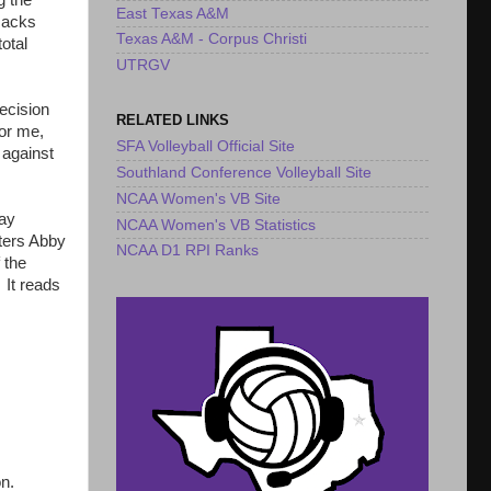
g the
East Texas A&M
'Jacks
Texas A&M - Corpus Christi
otal
UTRGV
ecision
RELATED LINKS
for me,
SFA Volleyball Official Site
 against
Southland Conference Volleyball Site
NCAA Women's VB Site
lay
NCAA Women's VB Statistics
tters Abby
NCAA D1 RPI Ranks
 the
 It reads
on.