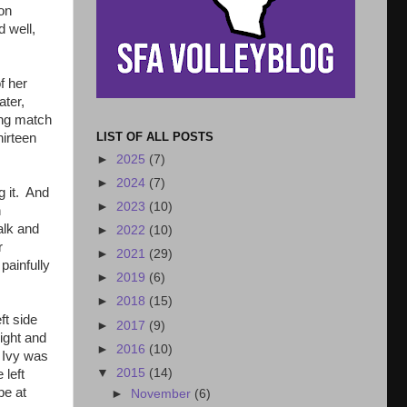
on
d well,
f her
ater,
ing match
LIST OF ALL POSTS
hirteen
►
2025
(7)
►
2024
(7)
g it. And
►
2023
(10)
n
alk and
►
2022
(10)
r
►
2021
(29)
painfully
►
2019
(6)
►
2018
(15)
ft side
►
2017
(9)
ight and
►
2016
(10)
d Ivy was
▼
2015
(14)
 left
be at
►
November
(6)