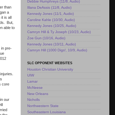
Debbie Humphreys (11/8, Audio)
er than
Illana DeAssis (11/8, Audio)
egan a
Kennedy Jones (11/1, Audio)
t is all
Caroline Kahle (10/30, Audio)
rds. But,
Kennedy Jones (10/25, Audio)
n able to
Camryn Hill & Ty Joseph (10/23, Audio)
Zoe Gun (10/16, Audio)
Kennedy Jones (10/11, Audio)
in pre-
Camryn Hill (1000 Digs!, 10/9, Audio)
rue
2012
SLC OPPONENT WEBSITES
Houston Christian University
injuries.
UIW
us
Lamar
s core
McNeese
New Orleans
in our
Nicholls
ll
Northwestern State
rried
Southeastern Louisiana