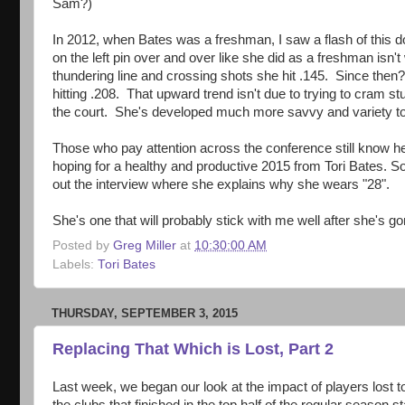
Sam?)
In 2012, when Bates was a freshman, I saw a flash of this do
on the left pin over and over like she did as a freshman is
thundering line and crossing shots she hit .145. Since the
hitting .208. That upward trend isn't due to trying to cram st
the court. She's developed much more savvy and variety to ho
Those who pay attention across the conference still know 
hoping for a healthy and productive 2015 from Tori Bates. So
out the interview where she explains why she wears "28".
She's one that will probably stick with me well after she's g
Posted by
Greg Miller
at
10:30:00 AM
Labels:
Tori Bates
THURSDAY, SEPTEMBER 3, 2015
Replacing That Which is Lost, Part 2
Last week, we began our look at the impact of players lost t
the clubs that finished in the top half of the regular season s