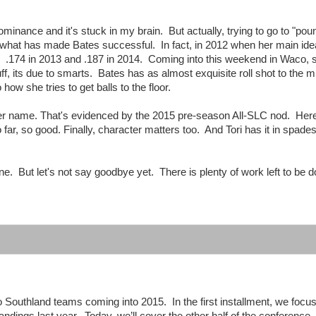
minance and it's stuck in my brain. But actually, trying to go to "pou
n't what has made Bates successful. In fact, in 2012 when her main id
n? .174 in 2013 and .187 in 2014. Coming into this weekend in Waco,
uff, its due to smarts. Bates has as almost exquisite roll shot to the m
w she tries to get balls to the floor.
her name. That's evidenced by the 2015 pre-season All-SLC nod. Her
 far, so good. Finally, character matters too. And Tori has it in spad
one. But let's not say goodbye yet. There is plenty of work left to be d
o Southland teams coming into 2015. In the first installment, we focu
tandings last year. Today, we’ll cover the other half of the conference.