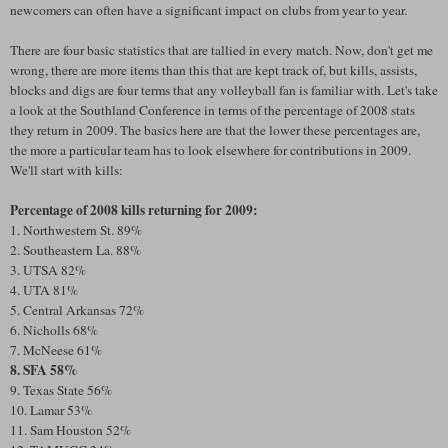
newcomers can often have a significant impact on clubs from year to year.
There are four basic statistics that are tallied in every match. Now, don't get me
wrong, there are more items than this that are kept track of, but kills, assists,
blocks and digs are four terms that any volleyball fan is familiar with. Let's take
a look at the Southland Conference in terms of the percentage of 2008 stats
they return in 2009. The basics here are that the lower these percentages are,
the more a particular team has to look elsewhere for contributions in 2009.
We'll start with kills:
Percentage of 2008 kills returning for 2009:
1. Northwestern St. 89%
2. Southeastern La. 88%
3. UTSA 82%
4. UTA 81%
5. Central Arkansas 72%
6. Nicholls 68%
7. McNeese 61%
8. SFA 58%
9. Texas State 56%
10. Lamar 53%
11. Sam Houston 52%