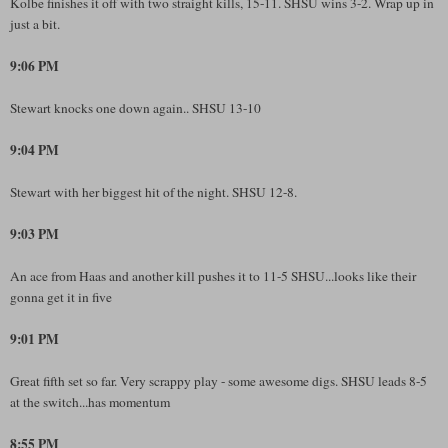
Kolbe finishes it off with two straight kills, 15-11. SHSU wins 3-2. Wrap up in
just a bit.
9:06 PM
Stewart knocks one down again.. SHSU 13-10
9:04 PM
Stewart with her biggest hit of the night. SHSU 12-8.
9:03 PM
An ace from Haas and another kill pushes it to 11-5 SHSU...looks like their
gonna get it in five
9:01 PM
Great fifth set so far. Very scrappy play - some awesome digs. SHSU leads 8-5
at the switch...has momentum
8:55 PM