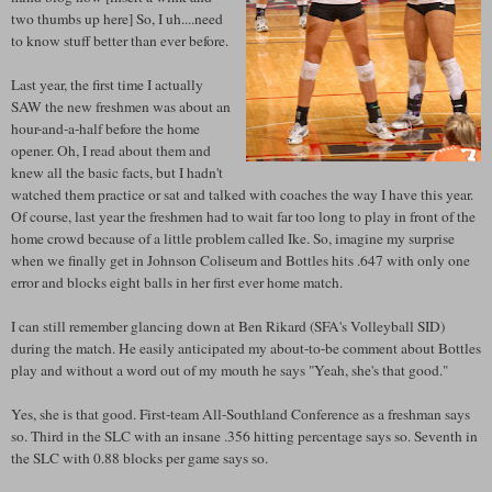
two thumbs up here] So, I uh....need
to know stuff better than ever before.
Last year, the first time I actually
SAW the new freshmen was about an
hour-and-a-half before the home
opener. Oh, I read about them and
knew all the basic facts, but I hadn't
watched them practice or sat and talked with coaches the way I have this year.
Of course, last year the freshmen had to wait far too long to play in front of the
home crowd because of a little problem called Ike. So, imagine my surprise
when we finally get in Johnson Coliseum and Bottles hits .647 with only one
error and blocks eight balls in her first ever home match.
I can still remember glancing down at Ben Rikard (SFA's Volleyball SID)
during the match. He easily anticipated my about-to-be comment about Bottles
play and without a word out of my mouth he says "Yeah, she's that good."
Yes, she is that good. First-team All-Southland Conference as a freshman says
so. Third in the SLC with an insane .356 hitting percentage says so. Seventh in
the SLC with 0.88 blocks per game says so.