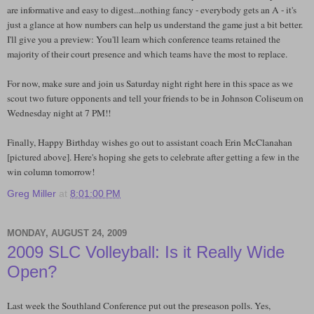
are informative and easy to digest...nothing fancy - everybody gets an A - it's
just a glance at how numbers can help us understand the game just a bit better.
I'll give you a preview: You'll learn which conference teams retained the
majority of their court presence and which teams have the most to replace.
For now, make sure and join us Saturday night right here in this space as we
scout two future opponents and tell your friends to be in Johnson Coliseum on
Wednesday night at 7 PM!!
Finally, Happy Birthday wishes go out to assistant coach Erin McClanahan
[pictured above]. Here's hoping she gets to celebrate after getting a few in the
win column tomorrow!
Greg Miller
at
8:01:00 PM
MONDAY, AUGUST 24, 2009
2009 SLC Volleyball: Is it Really Wide
Open?
Last week the Southland Conference put out the preseason polls. Yes,