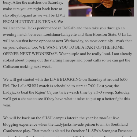
busy. After the matches on Saturday,
make sure you are right back here at
sfavolleyblog.net as we will be LIVE
FROM HUNTSVILLE, TEXAS. We
will recap the 'Jacks performance in DeKalb and then take you through an
evening match between Louisiana-Lafayette and Sam Houston State. U La La
will be our first home opponent next Wednesday, so most certainly - mark that
on your calendar too. WE WANT YOU TO BE A PART OF THE HOME
OPENER NEXT WEDNESDAY. Wear purple and be really loud. I am already
stoked about piping out the starting lineups and point calls so we can get the
Coliseum rocking next week.
We will get started with the LIVE BLOGGING on Saturday at around 6:00
PM. The LaLa/SHSU match is scheduled to start at 7:00. Last year, the
Ladyjacks beat the Rajun' Cajuns twice - each time by a 3-0 sweep. Saturday,
we'll get a chance to see if they have what it takes to put up a better fight this
year.
We will be back on the SHSU campus later in the year for
another
live
blogging experience when the Ladyjacks invade prison town for Southland
Conference play. That match is slated for October 21. SFA's Strongest Presence