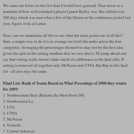
We came out lower on this list than I would have guessed. That serves as a
reminder of how well rounded a player Lauren Railey was. She tallied over
300 digs which was near what a few of the liberos in the conference posted last
year. Again, look at Lamar.
Now, can we summarize all this to see what the main points are of all this?
Sure, a simple way to do it is to average (or total) the ranks across the four
categories. Averaging the percentages themselves may not be the best idea
given the split in the setting numbers that we saw above. I'll jump ahead and
say that setting really doesn't make much of a difference in the final tally. If
setting is removed all together only McNeese and UTSA flip-flop in this final
list - all else stays the same.
Final List: Rank of Teams Based on What Percentage of 2008 they return
for 2009:
1. Northwestern State [Returns the Most From '08]
2. Southeastern La.
3. UTA
4. UTSA
5. McNeese
6. Nicholls
7. Central Arkansas