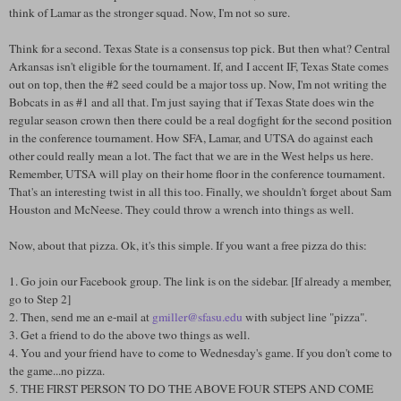
think of Lamar as the stronger squad. Now, I'm not so sure.
Think for a second. Texas State is a consensus top pick. But then what? Central
Arkansas isn't eligible for the tournament. If, and I accent IF, Texas State comes
out on top, then the #2 seed could be a major toss up. Now, I'm not writing the
Bobcats in as #1 and all that. I'm just saying that if Texas State does win the
regular season crown then there could be a real dogfight for the second position
in the conference tournament. How SFA, Lamar, and UTSA do against each
other could really mean a lot. The fact that we are in the West helps us here.
Remember, UTSA will play on their home floor in the conference tournament.
That's an interesting twist in all this too. Finally, we shouldn't forget about Sam
Houston and McNeese. They could throw a wrench into things as well.
Now, about that pizza. Ok, it's this simple. If you want a free pizza do this:
1. Go join our Facebook group. The link is on the sidebar. [If already a member,
go to Step 2]
2. Then, send me an e-mail at
gmiller@sfasu.edu
with subject line "pizza".
3. Get a friend to do the above two things as well.
4. You and your friend have to come to Wednesday's game. If you don't come to
the game...no pizza.
5. THE FIRST PERSON TO DO THE ABOVE FOUR STEPS AND COME