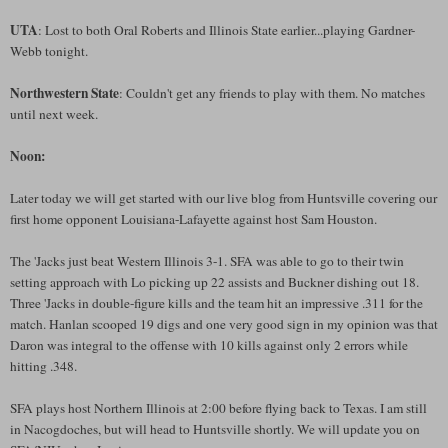
UTA
: Lost to both Oral Roberts and Illinois State earlier...playing Gardner-
Webb tonight.
Northwestern State
: Couldn't get any friends to play with them. No matches
until next week.
Noon:
Later today we will get started with our live blog from Huntsville covering our
first home opponent Louisiana-Lafayette against host Sam Houston.
The 'Jacks just beat Western Illinois 3-1. SFA was able to go to their twin
setting approach with Lo picking up 22 assists and Buckner dishing out 18.
Three 'Jacks in double-figure kills and the team hit an impressive .311 for the
match. Hanlan scooped 19 digs and one very good sign in my opinion was that
Daron was integral to the offense with 10 kills against only 2 errors while
hitting .348.
SFA plays host Northern Illinois at 2:00 before flying back to Texas. I am still
in Nacogdoches, but will head to Huntsville shortly. We will update you on