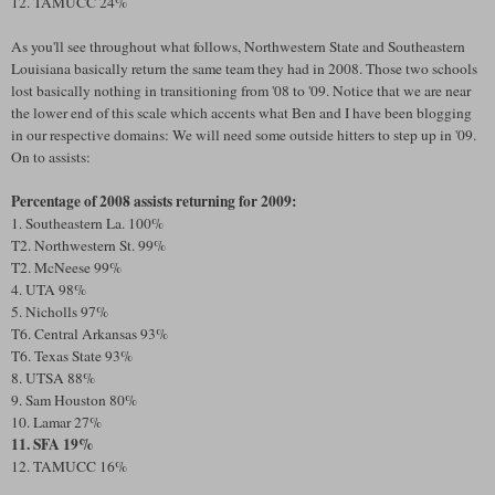
12. TAMUCC 24%
As you'll see throughout what follows, Northwestern State and Southeastern
Louisiana basically return the same team they had in 2008. Those two schools
lost basically nothing in transitioning from '08 to '09. Notice that we are near
the lower end of this scale which accents what Ben and I have been blogging
in our respective domains: We will need some outside hitters to step up in '09.
On to assists:
Percentage of 2008 assists returning for 2009:
1. Southeastern La. 100%
T2. Northwestern St. 99%
T2. McNeese 99%
4. UTA 98%
5. Nicholls 97%
T6. Central Arkansas 93%
T6. Texas State 93%
8. UTSA 88%
9. Sam Houston 80%
10. Lamar 27%
11. SFA 19%
12. TAMUCC 16%