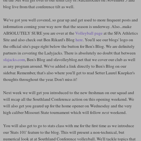
on the Net will get over to our sister city of Natchitoches on November 5 and
blog live from that conference tilt as well.
We've got you well covered, so gear up and get used to more frequent posts and
information coming your way now that the season is underway. Also...make
ABSOLUTELY SURE you are over at the
Volleyball page
at the SFA Athletics
Site and also check out Ben Rikard's Blog
here
. You'll see our blogs' logo on
the official site's page right below the button for Ben's Blog. We are definitely
partners in covering the Ladyjacks. There is absolutely no doubt that between
sfajacks.com
, Ben's Blog and sfavolleyblog.net that we cover our club as well
as any program around. We've added a link directly to Ben's Blog on our
sidebar. Remember, that's also where you'll get to read Setter Laurel Kuepker's
thoughts throughout the year. Don't miss it!
Next week we will get you introduced to the new freshman on our squad and
will recap all the Southland Conference action on this opening weekend. We
will also get you geared up for the home opener on Wednesday and the very
high caliber Missouri State tournament which will follow
next
weekend.
You will also get to go to stats class with me for the first time as we introduce
our 'Stats 101' feature to the blog. This will present a non-technical, but
numerical look at at Southland Conference volleyball. We'll tackle topics that