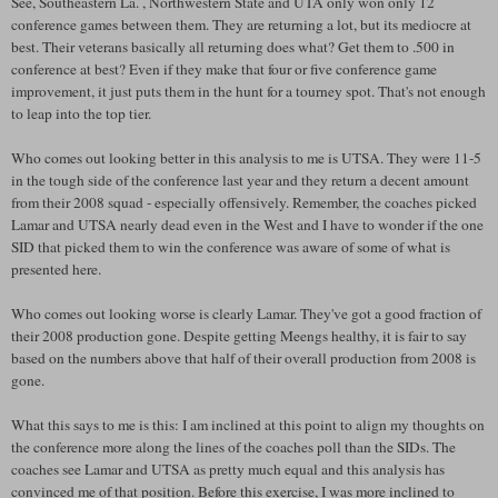
See, Southeastern La. , Northwestern State and UTA only won only 12
conference games between them. They are returning a lot, but its mediocre at
best. Their veterans basically all returning does what? Get them to .500 in
conference at best? Even if they make that four or five conference game
improvement, it just puts them in the hunt for a tourney spot. That's not enough
to leap into the top tier.
Who comes out looking better in this analysis to me is UTSA. They were 11-5
in the tough side of the conference last year and they return a decent amount
from their 2008 squad - especially offensively. Remember, the coaches picked
Lamar and UTSA nearly dead even in the West and I have to wonder if the one
SID that picked them to win the conference was aware of some of what is
presented here.
Who comes out looking worse is clearly Lamar. They've got a good fraction of
their 2008 production gone. Despite getting Meengs healthy, it is fair to say
based on the numbers above that half of their overall production from 2008 is
gone.
What this says to me is this: I am inclined at this point to align my thoughts on
the conference more along the lines of the coaches poll than the SIDs. The
coaches see Lamar and UTSA as pretty much equal and this analysis has
convinced me of that position. Before this exercise, I was more inclined to