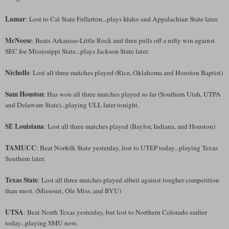
Lamar
: Lost to Cal State Fullerton...plays Idaho and Appalachian State later.
McNeese
: Beats Arkansas-Little Rock and then pulls off a nifty win against
SEC foe Mississippi State...plays Jackson State later.
Nicholls
: Lost all three matches played (Rice, Oklahoma and Houston Baptist)
Sam Houston
: Has won all three matches played so far (Southern Utah, UTPA
and Delaware State)...playing ULL later tonight.
SE Louisiana
: Lost all three matches played (Baylor, Indiana, and Houston)
TAMUCC
: Beat Norfolk State yesterday, lost to UTEP today...playing Texas
Southern later.
Texas State
: Lost all three matches played albeit against tougher competition
than most. (Missouri, Ole Miss, and BYU)
UTSA
: Beat North Texas yesterday, but lost to Northern Colorado earlier
today...playing SMU now.