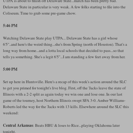
UTPA is about to finish off Delaware State...match has been pretty bad.
Delaware State in particular is very weak. A few folks starting to file into the
Coliseum. Time to grab some pre-game chow.
5:46 PM
Watching Delaware State play UTPA... Delaware State has a girl whose
6'5"..and here's the weird thing...she's from Spring (north of Houston). That's a
long way from home...and a lotta local schools that decided to pass...so that
tells ya something. She's a legit 6'5"...I am standing a few feet away from her.
5:00 PM
Set up here in Huntsville. Here's a recap of this week's action around the SLC
to get you primed for tonight's live blog. First, off the 'Jacks leave the state of
Illinois with a 2-2 split as again today we win one and lose one. In our last
game of the tourney, host Northern Illinois swept SFA 3-0. Amber Williams-
Roberts led the way for the 'Jacks with 13 kills. Elsewhere around the SLC this
weekend:
Central Arkansas
: Beats HBU & loses to Rice...playing Oklahoma later
tonight.