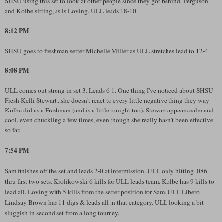
SHSU using this set to look at other people since they got behind. Ferguson
and Kolbe sitting, as is Loving. ULL leads 18-10.
8:12 PM
SHSU goes to freshman setter Michelle Miller as ULL stretches lead to 12-4.
8:08 PM
ULL comes out strong in set 3. Leads 6-1. One thing I've noticed about SHSU
Fresh Kelli Stewart...she doesn't react to every little negative thing they way
Kolbe did as a Freshman (and is a little tonight too). Stewart appears calm and
cool, even chuckling a few times, even though she really hasn't been effective
so far.
7:54 PM
Sam finishes off the set and leads 2-0 at intermission. ULL only hitting .086
thru first two sets. Krolikowski 6 kills for ULL leads team. Kolbe has 9 kills to
lead all. Loving with 5 kills from the setter position for Sam. ULL Libero
Lindsay Brown has 11 digs & leads all in that category. ULL looking a bit
sluggish in second set from a long tourney.