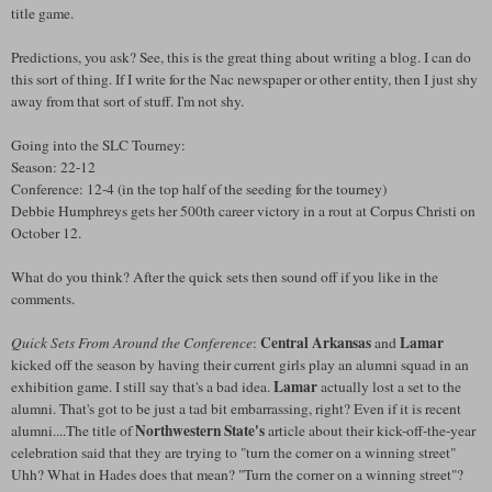
title game.
Predictions, you ask? See, this is the great thing about writing a blog. I can do
this sort of thing. If I write for the Nac newspaper or other entity, then I just shy
away from that sort of stuff. I'm not shy.
Going into the SLC Tourney:
Season: 22-12
Conference: 12-4 (in the top half of the seeding for the tourney)
Debbie Humphreys gets her 500th career victory in a rout at Corpus Christi on
October 12.
What do you think? After the quick sets then sound off if you like in the
comments.
Central Arkansas
Lamar
Quick Sets From Around the Conference
:
and
kicked off the season by having their current girls play an alumni squad in an
Lamar
exhibition game. I still say that's a bad idea.
actually lost a set to the
alumni. That's got to be just a tad bit embarrassing, right? Even if it is recent
Northwestern State's
alumni....The title of
article about their kick-off-the-year
celebration said that they are trying to "turn the corner on a winning street"
Uhh? What in Hades does that mean? "Turn the corner on a winning street"?