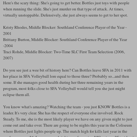
Here's the scary thing: She's going to get better. Bottles just toys with people
when running the slide. She's just murder on that type of attack. At times,
virtually unstoppable. Defensively, she just always seems to get to her spot.
Kristy Rhodes, Middle Blocker: Southland Conference Player of the Year -
2001
Brittany Burton, Middle Blocker: Southland Conference Player of the Year
-2004
Traci Rohde, Middle Blocker: Two-Time SLC First Team Selection (2006,
2007)
Do you see just a wee bit of history here? Can Bottles leave SFA in 2011 with
her place in SFA Volleyball lore equal to those three? Probably so...and then
some. If she manages good health during her three remaining years in the
program, most folks close to SFA Volleyball would tell you she just might
eclipse them all.
You know what's amazing? Watching the team - you just KNOW Bottles is a
leader. It's very clear. She has the respect of everyone else involved. Rock
Steady. To me, she is the most likely player we have on any given night to just
come out and take over. There are going to be nights this year in the Coliseum
where Bottles just lights people up. The match high for kills last year in the