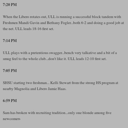
7:20 PM
When the Libero rotates out, ULL is running a successful block tandem with
Freshmen Mandi Gavin and Bethany Fogler...both 6-2 and doing a good job at
the net. ULL leads 18-16 first set.
7:14 PM
ULL plays with a pretentious swagger...bench very talkative and a bit of a
smug feel to the whole club...don't like it. ULL leads 12-10 first set.
7:05 PM
SHSU starting two freshman... Kelli Stewart from the strong HS program at
nearby Magnolia and Libero Jamie Haas.
6:59 PM
Sam has broken with recruiting tradition...only one blonde among five
newcomers