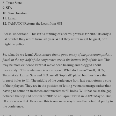
8. Texas State
9. SFA
10. Sam Houston
11. Lamar
12. TAMUCC [Returns the Least from '08]
Please, understand. This isn't a ranking of a teams' prowess for 2009. Its only a
list of what they return from last year. What they return might be great, or it
might be paltry.
So, what do we learn?
First, notice that a good many of the preseason picks to
finish in the top half of the conference are in the bottom half of this list.
This
may be more evidence for what we've been hearing and blogged about
previously: "The conference is wide open". What do I mean? Well, UCA,
Texas State, Lamar, Sam and SFA are all "top half" picks, but they have the
biggest holes to fill. The middle of the conference from last year returns a core
of their players. They are in the position of letting veterans emerge rather than
having to count on freshmen and transfers to fill holes. Will that cause the gap
between the top and bottom of 2008 to collapse inward in 2009? Maybe. But,
I'll vote no on that. However, this is one more way to see the potential parity in
the conference.