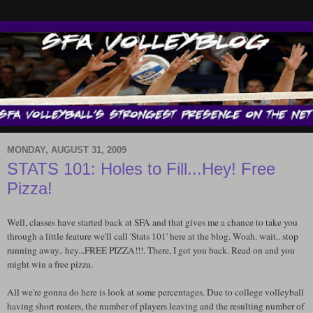
MONDAY, AUGUST 31, 2009
STATS 101: Holes to Fill...Hey! Free
Pizza!
Well, classes have started back at SFA and that gives me a chance to take you
through a little feature we'll call 'Stats 101' here at the blog. Woah. wait.. stop
running away.. hey...FREE PIZZA!!!. There, I got you back. Read on and you
might win a free pizza.
All we're gonna do here is look at some percentages. Due to college volleyball
having short rosters, the number of players leaving and the resulting number of