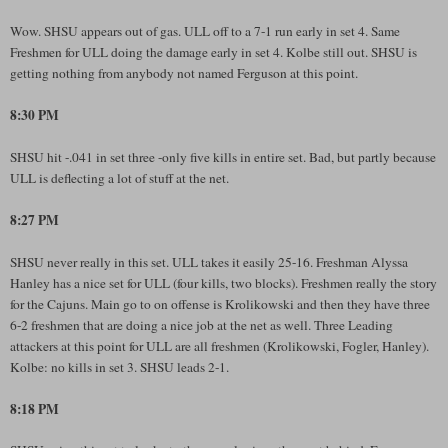
Wow. SHSU appears out of gas. ULL off to a 7-1 run early in set 4. Same
Freshmen for ULL doing the damage early in set 4. Kolbe still out. SHSU is
getting nothing from anybody not named Ferguson at this point.
8:30 PM
SHSU hit -.041 in set three -only five kills in entire set. Bad, but partly because
ULL is deflecting a lot of stuff at the net.
8:27 PM
SHSU never really in this set. ULL takes it easily 25-16. Freshman Alyssa
Hanley has a nice set for ULL (four kills, two blocks). Freshmen really the story
for the Cajuns. Main go to on offense is Krolikowski and then they have three
6-2 freshmen that are doing a nice job at the net as well. Three Leading
attackers at this point for ULL are all freshmen (Krolikowski, Fogler, Hanley).
Kolbe: no kills in set 3. SHSU leads 2-1.
8:18 PM