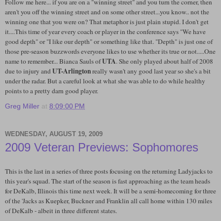
Follow me here... if you are on a "winning street" and you turn the corner, then
aren't you off the winning street and on some other street...you know.. not the
winning one that you were on? That metaphor is just plain stupid. I don't get
it....This time of year every coach or player in the conference says "We have
good depth" or "I like our depth" or something like that. "Depth" is just one of
those pre-season buzzwords everyone likes to use whether its true or not.....One
UTA
name to remember... Bianca Sauls of
. She only played about half of 2008
UT-Arlington
due to injury and
really wasn't any good last year so she's a bit
under the radar. But a careful look at what she was able to do while healthy
points to a pretty darn good player.
Greg Miller
at
8:09:00 PM
WEDNESDAY, AUGUST 19, 2009
2009 Veteran Previews: Sophomores
This is the last in a series of three posts focusing on the returning Ladyjacks to
this year's squad. The start of the season is fast approaching as the team heads
for DeKalb, Illinois this time next week. It will be a semi-homecoming for three
of the 'Jacks as Kuepker, Buckner and Franklin all call home within 130 miles
of DeKalb - albeit in three different states.