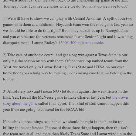
So, what about us? Can we vault back to the championship game of the SLC
Tourney? Sure. I can see scenarios where we do. So, what do we have to do?
1) We will have to show we can play with Central Arkansas. A split of our two
games with them at a minimum. Hey, each team won the road game last year, so
we should be able to do this, right? But... they racked us up in Nacogdoches
and you can be sure the veterans remember. It was Senior Night and it was a big
disappointment - Lauren Railey's
1500/1500 milestone aside
.
2) Take care of our home court - and get a big win against Texas State in our
only regular season match with them. Of the three top ranked teams from the
West, we travel only to Lamar. Beating Texas State and UTSA on our own
home floor goes a long way to making a convincing case that we belong in the
top tier.
3) Absolutely no - and I mean NO - let downs against the weak sisters in the
East. Yes, I recall the McNeese game in Lake Charles last year, but
their own
story about the game
called it an upset. That kind of stuff cannot happen this
year if we are going to contend for the NCAA bid.
If the above three things occur, then we should be right in the hunt for top
billing in the conference. If none of those three things happen, then this isn't a
five team race at all and more than likely Texas State and Lamar wind up in the