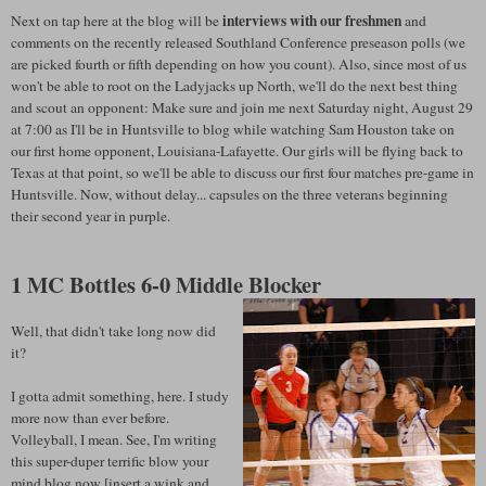
interviews with our freshmen
Next on tap here at the blog will be
and
comments on the recently released Southland Conference preseason polls (we
are picked fourth or fifth depending on how you count). Also, since most of us
won't be able to root on the Ladyjacks up North, we'll do the next best thing
and scout an opponent: Make sure and join me next Saturday night, August 29
at 7:00 as I'll be in Huntsville to blog while watching Sam Houston take on
our first home opponent, Louisiana-Lafayette. Our girls will be flying back to
Texas at that point, so we'll be able to discuss our first four matches pre-game in
Huntsville. Now, without delay... capsules on the three veterans beginning
their second year in purple.
1 MC Bottles 6-0 Middle Blocker
Well, that didn't take long now did
it?
I gotta admit something, here. I study
more now than ever before.
Volleyball, I mean. See, I'm writing
this super-duper terrific blow your
mind blog now [insert a wink and