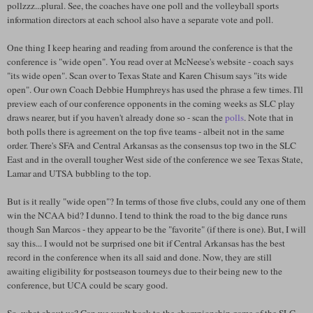
pollzzz...plural. See, the coaches have one poll and the volleyball sports
information directors at each school also have a separate vote and poll.
One thing I keep hearing and reading from around the conference is that the
conference is "wide open". You read over at McNeese's website - coach says
"its wide open". Scan over to Texas State and Karen Chisum says "its wide
open". Our own Coach Debbie Humphreys has used the phrase a few times. I'll
preview each of our conference opponents in the coming weeks as SLC play
draws nearer, but if you haven't already done so - scan the
polls
. Note that in
both polls there is agreement on the top five teams - albeit not in the same
order. There's SFA and Central Arkansas as the consensus top two in the SLC
East and in the overall tougher West side of the conference we see Texas State,
Lamar and UTSA bubbling to the top.
But is it really "wide open"? In terms of those five clubs, could any one of them
win the NCAA bid? I dunno. I tend to think the road to the big dance runs
though San Marcos - they appear to be the "favorite" (if there is one). But, I will
say this... I would not be surprised one bit if Central Arkansas has the best
record in the conference when its all said and done. Now, they are still
awaiting eligibility for postseason tourneys due to their being new to the
conference, but UCA could be scary good.