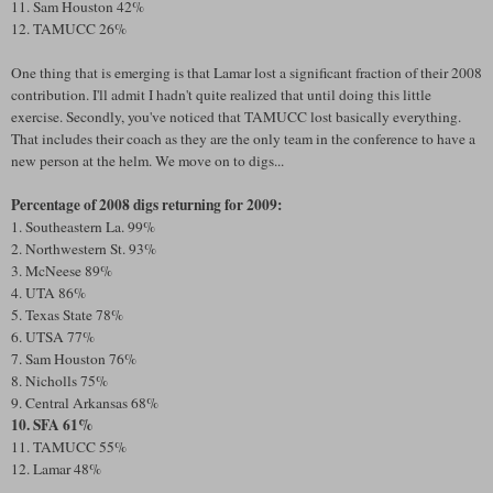
11. Sam Houston 42%
12. TAMUCC 26%
One thing that is emerging is that Lamar lost a significant fraction of their 2008
contribution. I'll admit I hadn't quite realized that until doing this little
exercise. Secondly, you've noticed that TAMUCC lost basically everything.
That includes their coach as they are the only team in the conference to have a
new person at the helm. We move on to digs...
Percentage of 2008 digs returning for 2009:
1. Southeastern La. 99%
2. Northwestern St. 93%
3. McNeese 89%
4. UTA 86%
5. Texas State 78%
6. UTSA 77%
7. Sam Houston 76%
8. Nicholls 75%
9. Central Arkansas 68%
10. SFA 61%
11. TAMUCC 55%
12. Lamar 48%