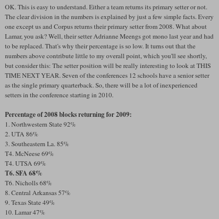
OK. This is easy to understand. Either a team returns its primary setter or not.
The clear division in the numbers is explained by just a few simple facts. Every
one except us and Corpus returns their primary setter from 2008. What about
Lamar, you ask? Well, their setter Adrianne Meengs got mono last year and had
to be replaced. That's why their percentage is so low. It turns out that the
numbers above contribute little to my overall point, which you'll see shortly,
but consider this: The setter position will be really interesting to look at THIS
TIME NEXT YEAR. Seven of the conferences 12 schools have a senior setter
as the single primary quarterback. So, there will be a lot of inexperienced
setters in the conference starting in 2010.
Percentage of 2008 blocks returning for 2009:
1. Northwestern State 92%
2. UTA 86%
3. Southeastern La. 85%
T4. McNeese 69%
T4. UTSA 69%
T6. SFA 68%
T6. Nicholls 68%
8. Central Arkansas 57%
9. Texas State 49%
10. Lamar 47%