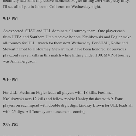
definitely had some impressive moments. Fogler hitting .364 was pretty nifty.
I'll see all of you in Johnson Coliseum on Wednesday night.
9:15 PM
As expected, SHSU and ULL dominate all tourney team.. One player each
from UTPA and Southern Utah receieve honors. Krolikowski and Fogler make
all-tourney for ULL...watch for them next Wednesday. For SHSU, Kolbe and
Stewart named to all-tourney. Stewart must have been honored for previous
play...only seven kills in this match while hitting under .100. MVP of tourney
was Anna Ferguson.
9:10 PM
For ULL: Freshman Fogler leads all players with 18 kills. Freshmen
Krolikowski nets 12 kills and fellow rookie Hanley finishes with 9. Four
players on each squad with double digit digs. Lindsay Brown for ULL leads all
with 25 digs. All Tourney announcements coming...
9:07 PM