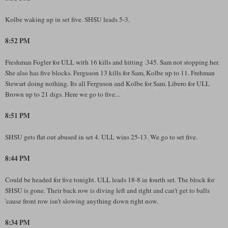
Kolbe waking up in set five. SHSU leads 5-3.
8:52 PM
Freshman Fogler for ULL with 16 kills and hitting .345. Sam not stopping her.
She also has five blocks. Ferguson 13 kills for Sam, Kolbe up to 11. Frehman
Stewart doing nothing. Its all Ferguson and Kolbe for Sam. Libero for ULL
Brown up to 21 digs. Here we go to five...
8:51 PM
SHSU gets flat out abused in set 4. ULL wins 25-13. We go to set five.
8:44 PM
Could be headed for five tonight. ULL leads 18-8 in fourth set. The block for
SHSU is gone. Their back row is diving left and right and can't get to balls
'cause front row isn't slowing anything down right now.
8:34 PM