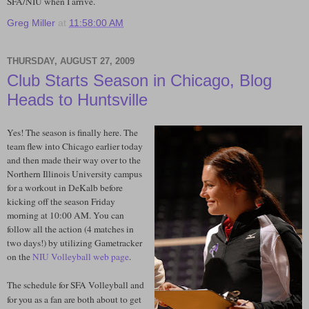
SFA/NIU when I arrive.
Greg Miller
at
11:58:00 AM
THURSDAY, AUGUST 27, 2009
Club Starts Season in Chicago, Blog
Heads to Huntsville
Yes! The season is finally here. The
team flew into Chicago earlier today
and then made their way over to the
Northern Illinois University campus
for a workout in DeKalb before
kicking off the season Friday
morning at 10:00 AM. You can
follow all the action (4 matches in
two days!) by utilizing Gametracker
on the
NIU Volleyball web page
.
The schedule for SFA Volleyball and
for you as a fan are both about to get