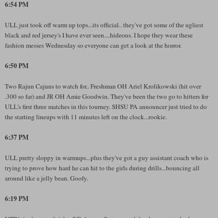
6:54 PM
ULL just took off warm up tops...its official.. they've got some of the ugliest
black and red jersey's I have ever seen....hideous. I hope they wear these
fashion messes Wednesday so everyone can get a look at the horror.
6:50 PM
Two Rajun Cajuns to watch for.. Freshman OH Ariel Krolikowski (hit over
.300 so far) and JR OH Amie Goodwin. They've been the two go to hitters for
ULL's first three matches in this tourney. SHSU PA announcer just tried to do
the starting lineups with 11 minutes left on the clock...rookie.
6:37 PM
ULL pretty sloppy in warmups...plus they've got a guy assistant coach who is
trying to prove how hard he can hit to the girls during drills...bouncing all
around like a jelly bean. Goofy.
6:19 PM