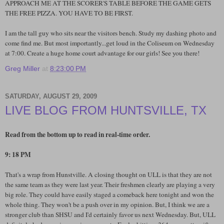
APPROACH ME AT THE SCORER'S TABLE BEFORE THE GAME GETS
THE FREE PIZZA. YOU HAVE TO BE FIRST.
I am the tall guy who sits near the visitors bench. Study my dashing photo and
come find me. But most importantly...get loud in the Coliseum on Wednesday
at 7:00. Create a huge home court advantage for our girls! See you there!
Greg Miller
at
8:23:00 PM
SATURDAY, AUGUST 29, 2009
LIVE BLOG FROM HUNTSVILLE, TX
Read from the bottom up to read in real-time order.
9: 18 PM
That's a wrap from Hunstville. A closing thought on ULL is that they are not
the same team as they were last year. Their freshmen clearly are playing a very
big role. They could have easily staged a comeback here tonight and won the
whole thing. They won't be a push over in my opinion. But, I think we are a
stronger club than SHSU and I'd certainly favor us next Wednesday. But, ULL