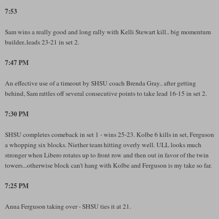
7:53
Sam wins a really good and long rally with Kelli Stewart kill.. big momentum
builder..leads 23-21 in set 2.
7:47 PM
An effective use of a timeout by SHSU coach Brenda Gray.. after getting
behind, Sam rattles off several consecutive points to take lead 16-15 in set 2.
7:30 PM
SHSU completes comeback in set 1 - wins 25-23. Kolbe 6 kills in set, Ferguson
a whopping six blocks. Niether team hitting overly well. ULL looks much
stronger when Libero rotates up to front row and then out in favor of the twin
towers...otherwise block can't hang with Kolbe and Ferguson is my take so far.
7:25 PM
Anna Ferguson taking over - SHSU ties it at 21.