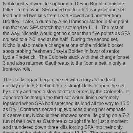
Noble instead went to sophomore Devon Bright at outside
hitter. To no avail, SFA raced out to a 6-1 early second set
lead behind two kills from Leah Powell and another from
Bradley. Later, a dump by Allie Hamsher started a four point
run that saw SFA stretch their set lead to 11-4. The rest of
the way, Nicholls would get no closer than five points as SFA
cruised to a 2-0 lead at the half. During the second set,
Nicholls also made a change at one of the middle blocker
spots tabbing freshman Jhayla Bolden in favor of senior
Lydia Frederick. The Colonels stuck with that change for set
3 and also returned Gauthreaux to the floor, albeit in only a
front-row role.
The 'Jacks again began the set with a fury as the lead
quickly got to 8-2 behind three straight kills to open the set
by Cerny and then a slew of attack errors by the Colonels. It
appeared as though the third set would finish extremely
lopsided when SFA had stretched its lead all the way to 15-5
as Bryli Contreras served up two aces during her emphatic
six serve run. Nicholls then showed some life going on a 7-2
run of their own as Gauthreaux caught fire for just a moment
and thundered down three kills forcing SFA into their only