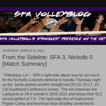
THURSDAY, MARCH 11, 2021
From the Sideline: SFA 3, Nicholls 0
[Match Summary]
Thibodaux, LA -- SFA's right-side attack was far too much
for the Nicholls Colonels defense to handle Thursday night
as the 'Jacks posted another straight set (25-19, 25-17, 25-
14) Southland Conference victory. The win improves the
Ladyjacks to 19-4 overall in 2020-2021 and keeps their SLC
record perfect at 7-0. The right-side duo of Sophomore
Payton Cerny and freshman Ielan Bradley combined to