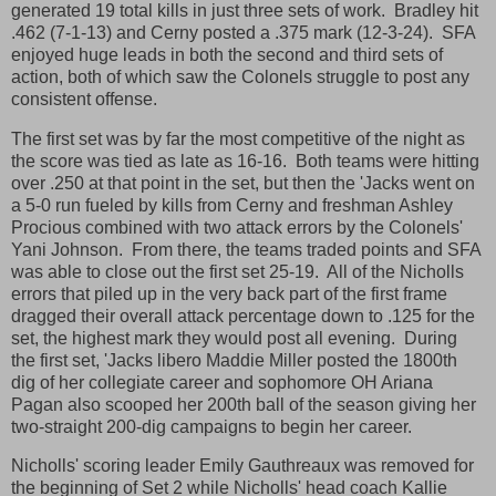
generated 19 total kills in just three sets of work. Bradley hit
.462 (7-1-13) and Cerny posted a .375 mark (12-3-24). SFA
enjoyed huge leads in both the second and third sets of
action, both of which saw the Colonels struggle to post any
consistent offense.
The first set was by far the most competitive of the night as
the score was tied as late as 16-16. Both teams were hitting
over .250 at that point in the set, but then the 'Jacks went on
a 5-0 run fueled by kills from Cerny and freshman Ashley
Procious combined with two attack errors by the Colonels'
Yani Johnson. From there, the teams traded points and SFA
was able to close out the first set 25-19. All of the Nicholls
errors that piled up in the very back part of the first frame
dragged their overall attack percentage down to .125 for the
set, the highest mark they would post all evening. During
the first set, 'Jacks libero Maddie Miller posted the 1800th
dig of her collegiate career and sophomore OH Ariana
Pagan also scooped her 200th ball of the season giving her
two-straight 200-dig campaigns to begin her career.
Nicholls' scoring leader Emily Gauthreaux was removed for
the beginning of Set 2 while Nicholls' head coach Kallie