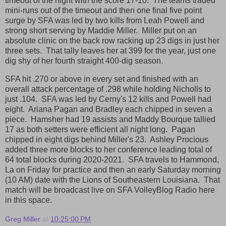
timeout of the night with the score 17-10. The teams traded
mini-runs out of the timeout and then one final five point
surge by SFA was led by two kills from Leah Powell and
strong short serving by Maddie Miller. Miller put on an
absolute clinic on the back row racking up 23 digs in just her
three sets. That tally leaves her at 399 for the year, just one
dig shy of her fourth straight 400-dig season.
SFA hit .270 or above in every set and finished with an
overall attack percentage of .298 while holding Nicholls to
just .104. SFA was led by Cerny's 12 kills and Powell had
eight. Ariana Pagan and Bradley each chipped in seven a
piece. Hamsher had 19 assists and Maddy Bourque tallied
17 as both setters were efficient all night long. Pagan
chipped in eight digs behind Miller's 23. Ashley Procious
added three more blocks to her conference leading total of
64 total blocks during 2020-2021. SFA travels to Hammond,
La on Friday for practice and then an early Saturday morning
(10 AM) date with the Lions of Southeastern Louisiana. That
match will be broadcast live on SFA VolleyBlog Radio here
in this space.
Greg Miller
at
10:25:00 PM