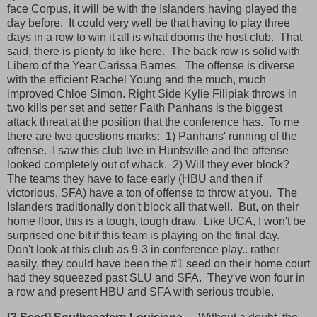
face Corpus, it will be with the Islanders having played the
day before. It could very well be that having to play three
days in a row to win it all is what dooms the host club. That
said, there is plenty to like here. The back row is solid with
Libero of the Year Carissa Barnes. The offense is diverse
with the efficient Rachel Young and the much, much
improved Chloe Simon. Right Side Kylie Filipiak throws in
two kills per set and setter Faith Panhans is the biggest
attack threat at the position that the conference has. To me
there are two questions marks: 1) Panhans' running of the
offense. I saw this club live in Huntsville and the offense
looked completely out of whack. 2) Will they ever block?
The teams they have to face early (HBU and then if
victorious, SFA) have a ton of offense to throw at you. The
Islanders traditionally don't block all that well. But, on their
home floor, this is a tough, tough draw. Like UCA, I won't be
surprised one bit if this team is playing on the final day.
Don't look at this club as 9-3 in conference play.. rather
easily, they could have been the #1 seed on their home court
had they squeezed past SLU and SFA. They've won four in
a row and present HBU and SFA with serious trouble.