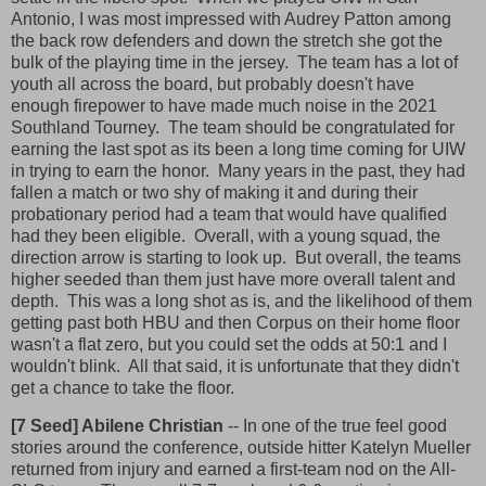
Antonio, I was most impressed with Audrey Patton among
the back row defenders and down the stretch she got the
bulk of the playing time in the jersey. The team has a lot of
youth all across the board, but probably doesn't have
enough firepower to have made much noise in the 2021
Southland Tourney. The team should be congratulated for
earning the last spot as its been a long time coming for UIW
in trying to earn the honor. Many years in the past, they had
fallen a match or two shy of making it and during their
probationary period had a team that would have qualified
had they been eligible. Overall, with a young squad, the
direction arrow is starting to look up. But overall, the teams
higher seeded than them just have more overall talent and
depth. This was a long shot as is, and the likelihood of them
getting past both HBU and then Corpus on their home floor
wasn't a flat zero, but you could set the odds at 50:1 and I
wouldn't blink. All that said, it is unfortunate that they didn't
get a chance to take the floor.
[7 Seed] Abilene Christian
-- In one of the true feel good
stories around the conference, outside hitter Katelyn Mueller
returned from injury and earned a first-team nod on the All-