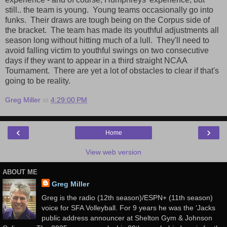
still.. the team is young. Young teams occasionally go into
funks. Their draws are tough being on the Corpus side of
the bracket. The team has made its youthful adjustments all
season long without hitting much of a lull. They'll need to
avoid falling victim to youthful swings on two consecutive
days if they want to appear in a third straight NCAA
Tournament. There are yet a lot of obstacles to clear if that's
going to be reality.
Greg Miller
at
4:29:00 PM
‹
›
Home
View web version
ABOUT ME
Greg Miller
Greg is the radio (12th season)/ESPN+ (11th season)
voice for SFA Volleyball. For 9 years he was the 'Jacks
public address announcer at Shelton Gym & Johnson