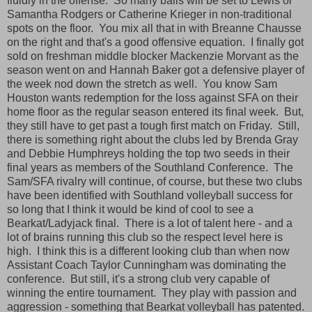
fluidly in the offense. So many balls will be set to Lewis or
Samantha Rodgers or Catherine Krieger in non-traditional
spots on the floor. You mix all that in with Breanne Chausse
on the right and that's a good offensive equation. I finally got
sold on freshman middle blocker Mackenzie Morvant as the
season went on and Hannah Baker got a defensive player of
the week nod down the stretch as well. You know Sam
Houston wants redemption for the loss against SFA on their
home floor as the regular season entered its final week. But,
they still have to get past a tough first match on Friday. Still,
there is something right about the clubs led by Brenda Gray
and Debbie Humphreys holding the top two seeds in their
final years as members of the Southland Conference. The
Sam/SFA rivalry will continue, of course, but these two clubs
have been identified with Southland volleyball success for
so long that I think it would be kind of cool to see a
Bearkat/Ladyjack final. There is a lot of talent here - and a
lot of brains running this club so the respect level here is
high. I think this is a different looking club than when now
Assistant Coach Taylor Cunningham was dominating the
conference. But still, it's a strong club very capable of
winning the entire tournament. They play with passion and
aggression - something that Bearkat volleyball has patented.