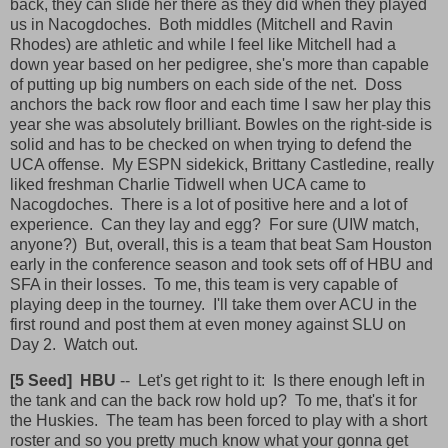
back, they can slide her there as they did when they played
us in Nacogdoches. Both middles (Mitchell and Ravin
Rhodes) are athletic and while I feel like Mitchell had a
down year based on her pedigree, she's more than capable
of putting up big numbers on each side of the net. Doss
anchors the back row floor and each time I saw her play this
year she was absolutely brilliant. Bowles on the right-side is
solid and has to be checked on when trying to defend the
UCA offense. My ESPN sidekick, Brittany Castledine, really
liked freshman Charlie Tidwell when UCA came to
Nacogdoches. There is a lot of positive here and a lot of
experience. Can they lay and egg? For sure (UIW match,
anyone?) But, overall, this is a team that beat Sam Houston
early in the conference season and took sets off of HBU and
SFA in their losses. To me, this team is very capable of
playing deep in the tourney. I'll take them over ACU in the
first round and post them at even money against SLU on
Day 2. Watch out.
[5 Seed] HBU
-- Let's get right to it: Is there enough left in
the tank and can the back row hold up? To me, that's it for
the Huskies. The team has been forced to play with a short
roster and so you pretty much know what your gonna get