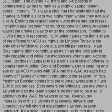
SLC team. The overall 7-7 mark and 6-6 posting in
conference play has to rank as a slight disappointment
overall, though. This was a club that I honestly felt had the
chance to finish a slot or two higher than where they actually
slot in. Ending the regular season with three straight losses,
including against their first round opponent Central Arkansas
wasn't the greatest way to enter the postseason. Similar to
UIW's Clapp in responsibility, Mueller carries the lion's share
of the offense for ACU as right-side Lindsey Toney is the
only other Wildcat to score at a two kill per set rate. Kate
Blasingame didn't contribute as much as she probably is
truly capable and while the middles are young and exciting,
there just doesn't appear to be a consistent cast of offense to
complement Mueller. Box and Bossier warrant keeping and
eye on as ACU moves with SFA into the WAC as each had
plenty of flashes of strength throughout the season. In fact,
freshman Bossier comes into the tourney averaging a flush
1.00 block per set. Both setters the Wildcats use are young
as well and so the team appears positioned to be a solid
addition to the WAC for years to come. Overall, my
impression of this club was that several players just
cumulatively fell short of expectations as they season
unfolded. It's a solid, but not spectacular bunch that lacks