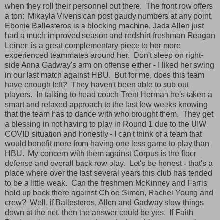
when they roll their personnel out there. The front row offers
a ton: Mikayla Vivens can post gaudy numbers at any point,
Ebonie Ballesteros is a blocking machine, Jada Allen just
had a much improved season and redshirt freshman Reagan
Leinen is a great complementary piece to her more
experienced teammates around her. Don't sleep on right-
side Anna Gadway's arm on offense either - I liked her swing
in our last match against HBU. But for me, does this team
have enough left? They haven't been able to sub out
players. In talking to head coach Trent Herman he's taken a
smart and relaxed approach to the last few weeks knowing
that the team has to dance with who brought them. They get
a blessing in not having to play in Round 1 due to the UIW
COVID situation and honestly - I can't think of a team that
would benefit more from having one less game to play than
HBU. My concern with them against Corpus is the floor
defense and overall back row play. Let's be honest - that's a
place where over the last several years this club has tended
to be a little weak. Can the freshmen McKinney and Farris
hold up back there against Chloe Simon, Rachel Young and
crew? Well, if Ballesteros, Allen and Gadway slow things
down at the net, then the answer could be yes. If Faith