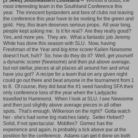
[3 Seed] Southeastern Louisiana --
Without a doubt, the
most interesting team in the Southland Conference this
year. The innocent bystanders and fans of clubs not leaving
the conference this year have to be rooting for the green and
gold. Hey, this team deserves serious props. All year long,
people kept asking me: Is it for real? Are they really good?
Yes, and more yes. They are. What a fantastic job Jeremy
White has done this season with SLU. Now, having
Freshman of the Year and big-time scorer Kailen Newsome
doesn't hurt, huh? So, how do they do it? Well, get yourself
a dynamic scorer (Newsome) and then put above average,
but not stellar, pieces at all places all around her and what
have you got? A recipe for a team that on any given night
could go out there and beat anyone in the tournament from 1
to 8. Of course, they did beat the #1 seed handing SFA their
only conference loss of the year when the Ladyjacks
travelled to Hammond. When I look at SLU, I see Newsome
and then just slightly above average pieces in all other
spots. That's enough. Wilkerson on the right? Gotta watch
her - she's had some big matches lately. Setter Hebert?
Solid, if not spectacular. Middles? Gomez has the
experience and again, is probably a tick above par at the
position for the conference. Adams can get it done on both