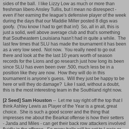
sides of the ball. I like Lizzy Low as much or more than
freshman libero Ansley Tullis, but I mean no disrespect -
even if her earning the league's defensive player of the week
during the days that our Maddie Miller posted 8 digs was
goofy. (You know I had to get that in!) So, all in all, this is
just a solid, well above average club and that's something
that Southeastern Louisiana hasn't had in quite a while. The
last few times that SLU has made the tournament it has been
as a very low seed. Not now. You really need to go out
there and look at the the last 10 years worth of season
records for the Lions and go research just how long its been
since SLU has even been over .500, much less be in a
position like they are now. How they will do in this
tournament is anyone's guess. Will they just be happy to be
here or will they do damage? Like I said, without a doubt,
this is the most interesting team in the Southland right now.
[2 Seed] Sam Houston
-- Let me say right off the top that I
think Ashley Lewis as Player of the Year is a great, great
choice. She is such a good scorer and the thing that
impresses me about the Bearkat offense is how their setters
- Janda and Miles - can get their back row attackers involved