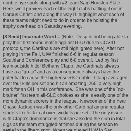
double bye spots along with #2 team Sam Houston State.
Here, we'll preview each of the eight clubs battling it out in
Corpus Christi and along the way I'll highlight what each of
these teams might need to do in order to be hoisting the
trophy overhead on Saturday evening.
[8 Seed] Incarnate Word --
(Note: Despite not being able to
play their first round match against HBU due to COVID
protocols, the Cardinals are still highlighted here) After not
playing in the Fall, UIW finished 6-6 in regular season
Southland Conference play and 6-8 overall. Led by first
team outside hitter Bethany Clapp, the Cardinals always
have a a "go-to" and as a consequence always have the
potential to cause the higher seeds trouble. Clapp averaged
over four kills per set and hit an amazing .266, a very high
mark for an OH in this conference. She was one of the "no-
brainer" first team all-SLC choices as she is easily one of the
more dynamic scorers in the league. Newcomer of the Year
Chase Jackson was the only other Cardinal among regular
starters to clock in at over two kills per set. The only issue
with Clapp's dominance is that she also led the club in total
digs as the team struggled at times during the season to
settle in the libero spot. When we played UIW in San