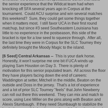
the senior experience that the Wildcat team had when
knocking off SFA several years ago in Corpus at the
tournament. Could ACU surprise and win several matches
this weekend? Sure, they could get some things together
when it matters most. I still favor UCA in their first round
matchup, but since #3 seed Southeastern Louisiana has
little to no experience in the postseason, this side of the
bracket is ripe for a low seed to squeeze through. After all,
the last time they were in Corpus for the SLC Tourney they
definitely brought the Moody Magic to the island.
[6 Seed] Central Arkansas --
This is your dark horse.
Honestly, it won't surprise me one bit if UCA winds up
playing Sam Houston on Day 3. There is plenty of
motivation for this senior populated team. All across the floor
they have players facing down the end of careers:
Waddington at setter, Mitchell in the middle, Beaton on the
outside and Doss in the jersey. That's a lot of experience
and a lot of prior SLC Tourney "feels" that John Newberry
can roll out there this weekend. They can mix and match to
score, using Lexi Miller on the pins along with Beaton and
Alexis Stumbaugh. If they need Stumbaugh to stabilize the