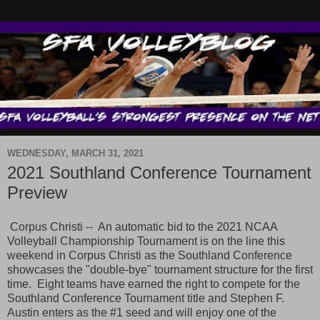
WEDNESDAY, MARCH 31, 2021
2021 Southland Conference Tournament
Preview
Corpus Christi -- An automatic bid to the 2021 NCAA
Volleyball Championship Tournament is on the line this
weekend in Corpus Christi as the Southland Conference
showcases the "double-bye" tournament structure for the first
time. Eight teams have earned the right to compete for the
Southland Conference Tournament title and Stephen F.
Austin enters as the #1 seed and will enjoy one of the