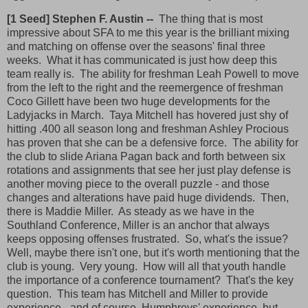
[1 Seed] Stephen F. Austin --
The thing that is most
impressive about SFA to me this year is the brilliant mixing
and matching on offense over the seasons' final three
weeks. What it has communicated is just how deep this
team really is. The ability for freshman Leah Powell to move
from the left to the right and the reemergence of freshman
Coco Gillett have been two huge developments for the
Ladyjacks in March. Taya Mitchell has hovered just shy of
hitting .400 all season long and freshman Ashley Procious
has proven that she can be a defensive force. The ability for
the club to slide Ariana Pagan back and forth between six
rotations and assignments that see her just play defense is
another moving piece to the overall puzzle - and those
changes and alterations have paid huge dividends. Then,
there is Maddie Miller. As steady as we have in the
Southland Conference, Miller is an anchor that always
keeps opposing offenses frustrated. So, what's the issue?
Well, maybe there isn't one, but it's worth mentioning that the
club is young. Very young. How will all that youth handle
the importance of a conference tournament? That's the key
question. This team has Mitchell and Miller to provide
experience - and of course, Humphreys' experience, but