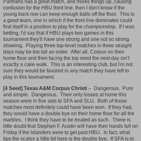
Panhans has a great match, and mixes things up, causing
confusion for the HBU front line, then I don't know if the
young back row can keep enough balls off the floor. This is
a good team, one in which if the front line dominates could
find itself in a position to play for the championship. If I was
betting, I'd say that if HBU plays two games in this
tournament they'll have one strong and one not so strong
showing. Playing three top-level matches in three straight
days may be too tall an order. After all, Corpus on their
home floor and then facing the top seed the next day isn't
exactly a cake walk. This is an interesting club, but I'm not
sure they would be favored in any match they have left to
play in this tournament.
[4 Seed] Texas A&M Corpus Christi
--
Dangerous. Pure
and simple. Dangerous. Their only losses at home this
season were in five sets to SFA and SLU. Both of those
matches most definitely could have been won. If they had,
they would have a double bye on their home floor for all the
marbles. I think they have to be treated as such. There is
little doubt that Stephen F. Austin will have their hands full on
Friday if the Islanders were to get past HBU. In fact, what
tips the scales a little bit here is the double bye. If SFA is to