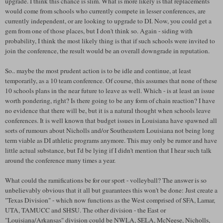
upgrade. I think this chance is slim. What is more likely is that replacements
would come from schools who currently compete in lesser conferences, are
currently independent, or are looking to upgrade to DI. Now, you could get a
gem from one of those places, but I don't think so. Again - siding with
probability, I think the most likely thing is that if such schools were invited to
join the conference, the result would be an overall downgrade in reputation.
So.. maybe the most prudent action is to be idle and continue, at least
temporarily, as a 10 team conference. Of course, this assumes that none of these
10 schools plans in the near future to leave as well. Which - is at least an issue
worth pondering, right? Is there going to be any form of chain reaction? I have
no evidence that there will be, but it is a natural thought when schools leave
conferences. It is well known that budget issues in Louisiana have spawned all
sorts of rumours about
Nicholls
and/or Southeastern Louisiana not being long
term viable as DI athletic programs anymore. This may only be rumor and have
little actual substance, but I'd be lying if I didn't mention that I hear such talk
around the conference many times a year.
What could the ramifications be for our sport - volleyball? The answer is so
unbelievably obvious that it all but guarantees this won't be done: Just create a
"Texas Division" - which now functions as the West comprised of
SFA
, Lamar,
UTA,
TAMUCC
and
SHSU
. The other division - the East or
"Louisiana/Arkansas" division could be
NWLA
, SELA,
McNeese
,
Nicholls
,