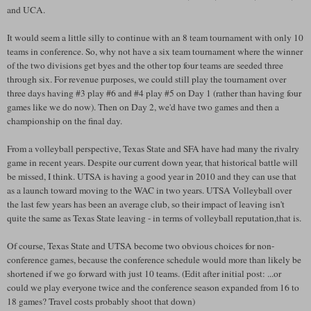
and
UCA
.
It would seem a little silly to continue with an 8 team tournament with only 10
teams in conference. So, why not have a six team tournament where the winner
of the two divisions get byes and the other top four teams are seeded three
through six. For revenue purposes, we could still play the tournament over
three days having #3 play #6 and #4 play #5 on Day 1 (rather than having four
games like we do now). Then on Day 2, we'd have two games and then a
championship on the final day.
From a volleyball perspective, Texas State and
SFA
have had many the rivalry
game in recent years. Despite our current down year, that historical battle will
be missed, I think.
UTSA
is having a good year in 2010 and they can use that
as a launch toward moving to the WAC in two years.
UTSA
Volleyball over
the last few years has been an average club, so their impact of leaving isn't
quite the same as Texas State leaving - in terms of volleyball reputation,that is.
Of course, Texas State and
UTSA
become two obvious choices for non-
conference games, because the conference schedule would more than likely be
shortened if we go forward with just 10 teams. (Edit after initial post: ...or
could we play everyone twice and the conference season expanded from 16 to
18 games? Travel costs probably shoot that down)