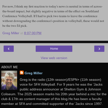
For now, I think my first reaction to today's news is neutral in terms of across-
the-board impact, but slightly negative in terms of the effect on
Southland
Conference Volleyball. If I had to pick two teams to leave the conference
without downgrading the conference's position in volleyball, these would not
be the two I'd pick.
Greg Miller
at
8:07:00 PM
‹
›
Home
View web version
ABOUT ME
Greg Miller
Greg is the radio (12th season)/ESPN+ (11th season)
voice for SFA Volleyball. For 9 years he was the 'Jacks
public address announcer at Shelton Gym & Johnson
Coliseum. The 2025 season marks his 20th year behind a mic for the
club & 17th as content manager of this blog.He has been a faculty
member at SFA and committed supporter of the 'Jacks since 1997.