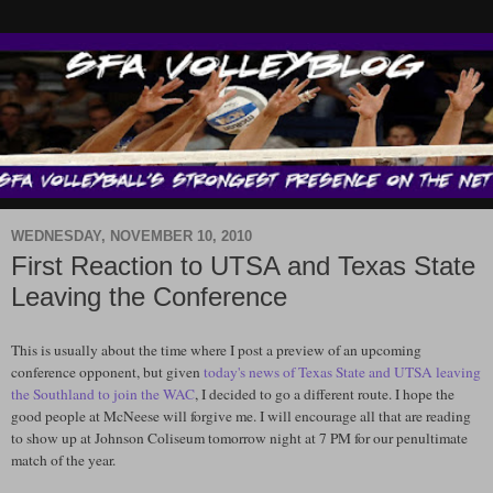
WEDNESDAY, NOVEMBER 10, 2010
First Reaction to UTSA and Texas State
Leaving the Conference
This is usually about the time where I post a preview of an upcoming
conference opponent, but given
today's news of Texas State and
UTSA
leaving
the
Southland
to join the WAC
, I decided to go a different route. I hope the
good people at
McNeese
will forgive me. I will encourage all that are reading
to show up at Johnson Coliseum tomorrow night at 7 PM for our penultimate
match of the year.