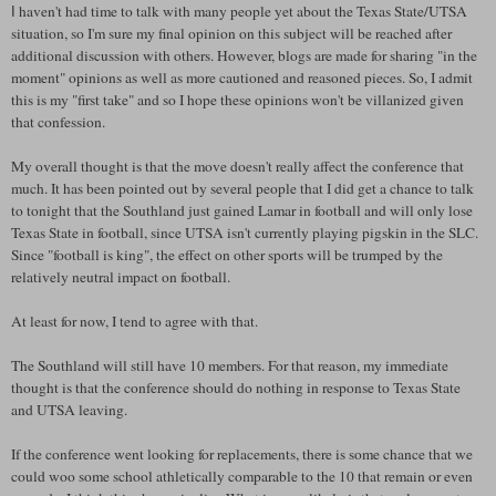
haven't had time to talk with many people yet about the Texas State/
UTSA
I
situation, so I'm sure my final opinion on this subject will be reached after
additional discussion with others. However, blogs are made for sharing "in the
moment" opinions as well as more cautioned and reasoned pieces. So, I admit
this is my "first take" and so I hope these opinions won't be
villanized
given
that confession.
My overall thought is that the move doesn't really affect the conference that
much. It has been pointed out by several people that I did get a chance to talk
to tonight that the
Southland
just gained Lamar in football and will only lose
Texas State in football, since
UTSA
isn't currently playing pigskin in the
SLC
.
Since "football is king", the effect on other sports will be trumped by the
relatively neutral impact on football.
At least for now, I tend to agree with that.
The
Southland
will still have 10 members. For that reason, my immediate
thought is that the conference should do nothing in response to Texas State
and
UTSA
leaving.
If the conference went looking for replacements, there is some chance that we
could woo some school athletically comparable to the 10 that remain or even