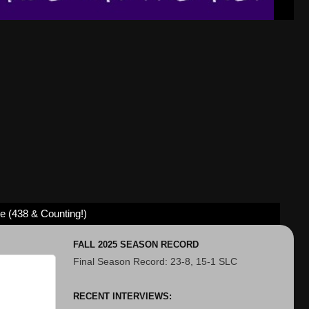
ve (438 & Counting!)
FALL 2025 SEASON RECORD
Final Season Record: 23-8, 15-1 SLC
RECENT INTERVIEWS: