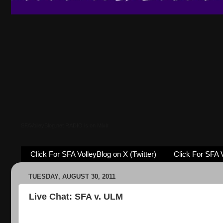
SFAVolleyBlog.net RADIO is on Mixlr
Click For SFA VolleyBlog on X (Twitter)
Click For SFA 
TUESDAY, AUGUST 30, 2011
Live Chat: SFA v. ULM