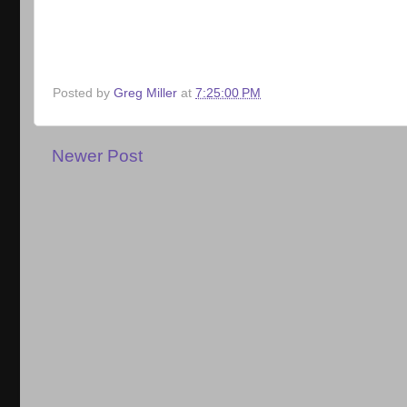
Posted by
Greg Miller
at
7:25:00 PM
Newer Post