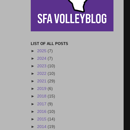
LIST OF ALL POSTS
►
2025
(7)
►
2024
(7)
►
2023
(10)
►
2022
(10)
►
2021
(29)
►
2019
(6)
►
2018
(15)
►
2017
(9)
►
2016
(10)
►
2015
(14)
►
2014
(19)