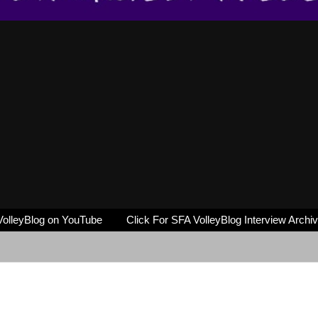
VolleyBlog on YouTube
Click For SFA VolleyBlog Interview Archi