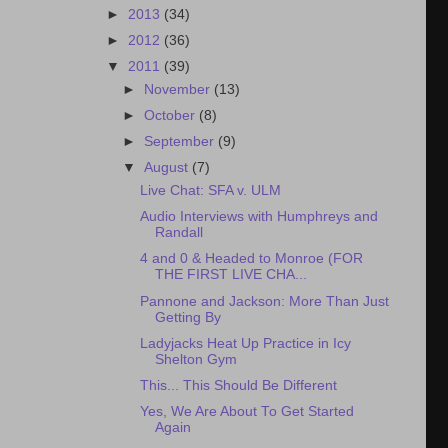
►
2013
(34)
►
2012
(36)
▼
2011
(39)
►
November
(13)
►
October
(8)
►
September
(9)
▼
August
(7)
Live Chat: SFA v. ULM
Audio Interviews with Humphreys and
Randall
4 and 0 & Headed to Monroe (FOR
THE FIRST LIVE CHA...
Pannone and Jackson: More Than Just
Getting By
Ladyjacks Heat Up Practice in Icy
Shelton Gym
This... This Should Be Different
Yes, We Are About To Get Started
Again