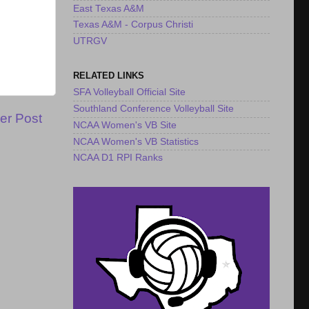
East Texas A&M
Texas A&M - Corpus Christi
UTRGV
RELATED LINKS
SFA Volleyball Official Site
Southland Conference Volleyball Site
er Post
NCAA Women's VB Site
NCAA Women's VB Statistics
NCAA D1 RPI Ranks