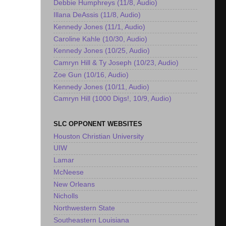
Debbie Humphreys (11/8, Audio)
Illana DeAssis (11/8, Audio)
Kennedy Jones (11/1, Audio)
Caroline Kahle (10/30, Audio)
Kennedy Jones (10/25, Audio)
Camryn Hill & Ty Joseph (10/23, Audio)
Zoe Gun (10/16, Audio)
Kennedy Jones (10/11, Audio)
Camryn Hill (1000 Digs!, 10/9, Audio)
SLC OPPONENT WEBSITES
Houston Christian University
UIW
Lamar
McNeese
New Orleans
Nicholls
Northwestern State
Southeastern Louisiana