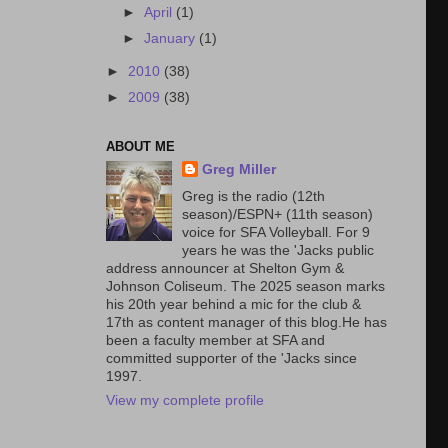
►
April
(1)
►
January
(1)
►
2010
(38)
►
2009
(38)
ABOUT ME
Greg Miller
Greg is the radio (12th
season)/ESPN+ (11th season)
voice for SFA Volleyball. For 9
years he was the 'Jacks public
address announcer at Shelton Gym &
Johnson Coliseum. The 2025 season marks
his 20th year behind a mic for the club &
17th as content manager of this blog.He has
been a faculty member at SFA and
committed supporter of the 'Jacks since
1997.
View my complete profile