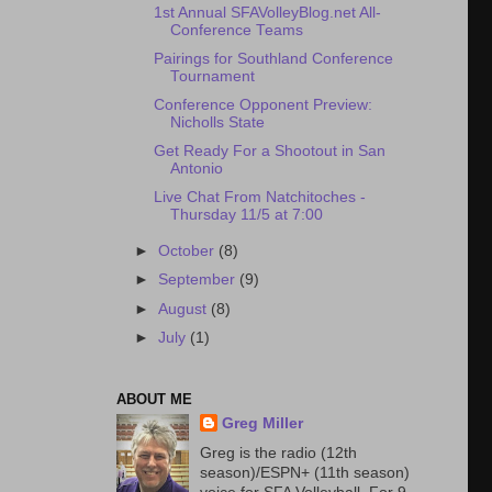
1st Annual SFAVolleyBlog.net All-
Conference Teams
Pairings for Southland Conference
Tournament
Conference Opponent Preview:
Nicholls State
Get Ready For a Shootout in San
Antonio
Live Chat From Natchitoches -
Thursday 11/5 at 7:00
►
October
(8)
►
September
(9)
►
August
(8)
►
July
(1)
ABOUT ME
Greg Miller
Greg is the radio (12th
season)/ESPN+ (11th season)