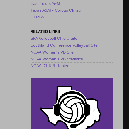
East Texas A&M
Texas A&M - Corpus Christi
UTRGV
RELATED LINKS
SFA Volleyball Official Site
Southland Conference Volleyball Site
NCAA Women's VB Site
NCAA Women's VB Statistics
NCAA D1 RPI Ranks