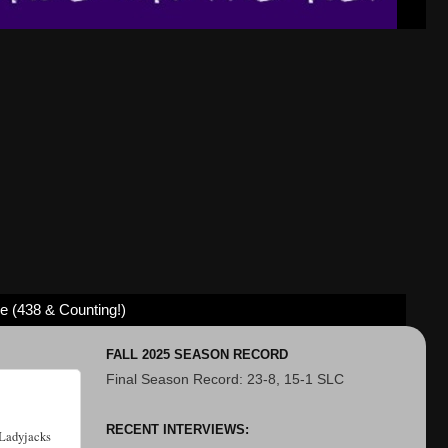
ve (438 & Counting!)
FALL 2025 SEASON RECORD
Final Season Record: 23-8, 15-1 SLC
RECENT INTERVIEWS:
 Ladyjacks