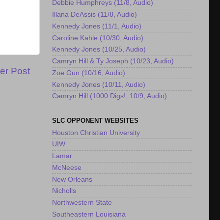
Debbie Humphreys (11/8, Audio)
Illana DeAssis (11/8, Audio)
Kennedy Jones (11/1, Audio)
Caroline Kahle (10/30, Audio)
Kennedy Jones (10/25, Audio)
Camryn Hill & Ty Joseph (10/23, Audio)
er Post
Zoe Gun (10/16, Audio)
Kennedy Jones (10/11, Audio)
Camryn Hill (1000 Digs!, 10/9, Audio)
SLC OPPONENT WEBSITES
Houston Christian University
UIW
Lamar
McNeese
New Orleans
Nicholls
Northwestern State
Southeastern Louisiana