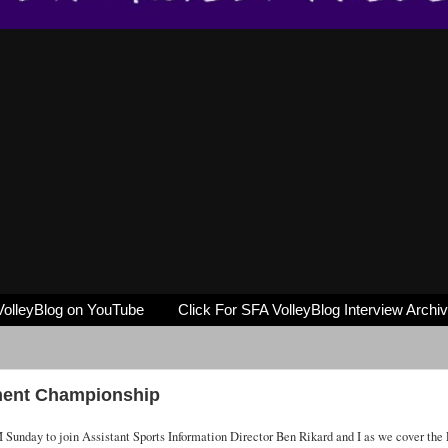
VolleyBlog on YouTube
Click For SFA VolleyBlog Interview Archi
ment Championship
 Sunday to join Assistant Sports Information Director Ben Rikard and I as we cover the