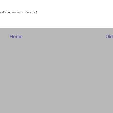
and SFA. See you at the chat!
Home
Old