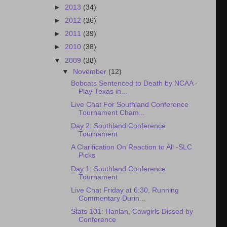
►
2013
(34)
►
2012
(36)
►
2011
(39)
►
2010
(38)
▼
2009
(38)
▼
November
(12)
Bobcats Sentenced to Death by NCAA -
Play Texas in...
Live Chat For Southland Conference
Tournament Cham...
Day 2: Southland Conference
Tournament
A Clarification On Reaction to All -SLC
Picks
Day 1: Southland Conference
Tournament
Live Chat Friday at 6:30, Running
Commentary Durin...
Stats 101: Hanlan, Cowgirls Dissed by
Conference