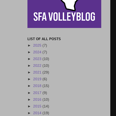
LIST OF ALL POSTS
►
2025
(7)
►
2024
(7)
►
2023
(10)
►
2022
(10)
►
2021
(29)
►
2019
(6)
►
2018
(15)
►
2017
(9)
►
2016
(10)
►
2015
(14)
►
2014
(19)