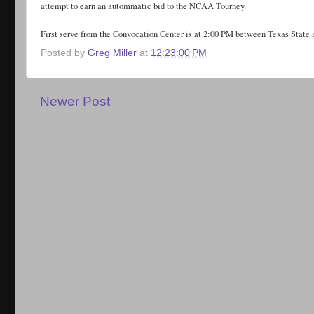
attempt to earn an autommatic bid to the NCAA Tourney.
First serve from the Convocation Center is at 2:00 PM between Texas State 
Posted by
Greg Miller
at
12:23:00 PM
Newer Post