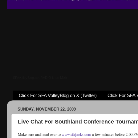
SFAVolleyBlog.net RADIO is on Mixlr
Click For SFA VolleyBlog on X (Twitter)
Click For SFA 
SUNDAY, NOVEMBER 22, 2009
Live Chat For Southland Conference Tourna
Make sure and head over to
www.sfajacks.com
a few minutes before 2:00 PM