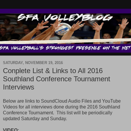
SATURDAY, NOVEMBER 19, 2016
Conplete List & Links to All 2016
Southland Conference Tournament
Interviews
Below are links to SoundCloud Audio Files and YouTube
Videos for all interviews done during the 2016 Southland
Conference Tournament. This list will be periodically
updated Saturday and Sunday.
VIDEO: