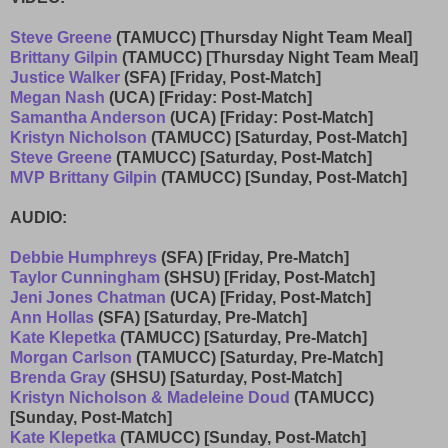
Steve Greene
(TAMUCC) [Thursday Night Team Meal]
Brittany Gilpin
(TAMUCC) [Thursday Night Team Meal]
Justice Walker
(SFA) [Friday, Post-Match]
Megan Nash
(UCA) [Friday: Post-Match]
Samantha Anderson
(UCA) [Friday: Post-Match]
Kristyn Nicholson
(TAMUCC) [Saturday, Post-Match]
Steve Greene
(TAMUCC) [Saturday, Post-Match]
MVP Brittany Gilpin
(TAMUCC) [Sunday, Post-Match]
AUDIO:
Debbie Humphreys
(SFA) [Friday, Pre-Match]
Taylor Cunningham
(SHSU) [Friday, Post-Match]
Jeni Jones Chatman
(UCA) [Friday, Post-Match]
Ann Hollas
(SFA) [Saturday, Pre-Match]
Kate Klepetka
(TAMUCC) [Saturday, Pre-Match]
Morgan Carlson
(TAMUCC) [Saturday, Pre-Match]
Brenda Gray
(SHSU) [Saturday, Post-Match]
Kristyn Nicholson & Madeleine Doud
(TAMUCC)
[Sunday, Post-Match]
Kate Klepetka
(TAMUCC) [Sunday, Post-Match]