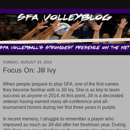
SUNDAY, AUGUST 24, 2014
Focus On: Jill Ivy
When people prepare to play SFA, one of the first names
they become familiar with is Jill Ivy. She is as key to team
success as anyone in 2014. At this point, Jill is a decorated
veteran having earned many all-conference and all-
tournament honors during her first three years in purple.
In recent memory, I struggle to remember a player who
improved as much as Jill did after her freshman year. During