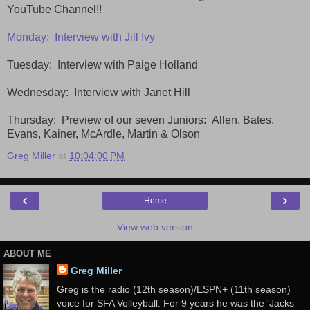
YouTube Channel!!
Monday: Interview with Jill Ivy
Tuesday: Interview with Paige Holland
Wednesday: Interview with Janet Hill
Thursday: Preview of our seven Juniors: Allen, Bates,
Evans, Kainer, McArdle, Martin & Olson
Greg Miller
at
10:04:00 PM
‹
›
Home
View web version
ABOUT ME
Greg Miller
Greg is the radio (12th season)/ESPN+ (11th season)
voice for SFA Volleyball. For 9 years he was the 'Jacks