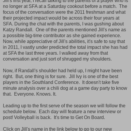
Jill's first year, I recall talking to the parents of a player who is
no longer at SFA at a Saturday cookout before a match. The
focus of the conversation were the 2011 freshman and what
their projected impact would be across their four years at
SFA. During the chat with the parents, I was gushing about
Katzy Randall. One of the parents mentioned Jill's name as
a possible big-time contributor as she gained experience.
Now, while appreciative of Jill's abilities, it's safe to say that
in 2011, I vastly under predicted the total impact she has had
at SFA the last three years. I walked away from that
conversation and just sort of shrugged my shoulders.
Now, if Randall's shoulder had held up, I might have been
right. But, one thing is for sure. Jill Ivy is one of the best
players in the Southland Conference. It doesn't take five
minute analysis over a chili dog at a game day party to know
that. Everyone. Knows. It.
Leading up to the first serve of the season we will follow the
schedule below. Each day will feature a new interview or
post! Volleyball is back. It's time to Get On Board.
Click on Jill's name in the link below to go to our new